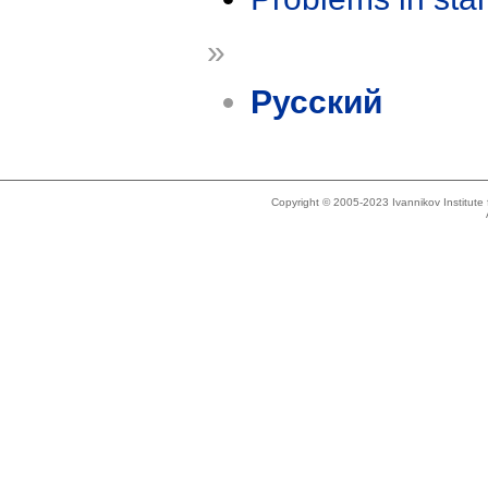
»
Русский
Copyright © 2005-2023 Ivannikov Institut