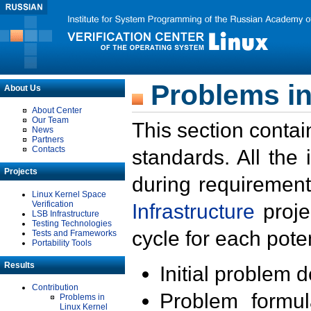
Problems in
About Us
About Center
Our Team
This section contai
News
Partners
Contacts
standards. All the
Projects
during requirement
Linux Kernel Space
Verification
Infrastructure
proje
LSB Infrastructure
Testing Technologies
cycle for each poten
Tests and Frameworks
Portability Tools
Results
Initial problem 
Contribution
Problem formula
Problems in
Linux Kernel