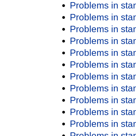
Problems in st
Problems in st
Problems in st
Problems in st
Problems in st
Problems in st
Problems in st
Problems in st
Problems in st
Problems in st
Problems in st
Problems in st