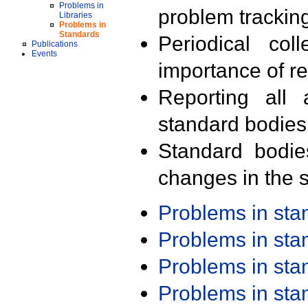
Problems in
problem trackin
Libraries
Problems in
Standards
Periodical col
Publications
Events
importance of r
Reporting all 
standard bodies
Standard bodie
changes in the s
Problems in st
Problems in st
Problems in st
Problems in st