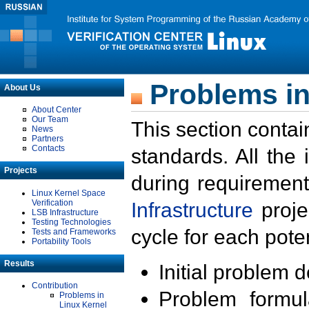
Problems in
About Us
About Center
Our Team
This section contai
News
Partners
Contacts
standards. All the
Projects
during requirement
Linux Kernel Space
Verification
Infrastructure
proje
LSB Infrastructure
Testing Technologies
cycle for each poten
Tests and Frameworks
Portability Tools
Results
Initial problem 
Contribution
Problem formula
Problems in
Linux Kernel