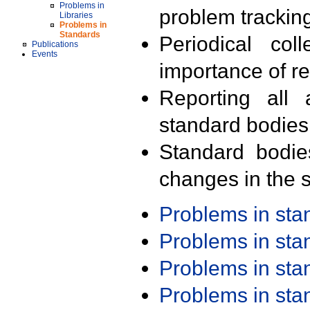
Problems in
problem trackin
Libraries
Problems in
Standards
Periodical col
Publications
Events
importance of r
Reporting all 
standard bodies
Standard bodie
changes in the s
Problems in st
Problems in st
Problems in st
Problems in st