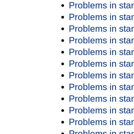
Problems in st
Problems in st
Problems in st
Problems in st
Problems in st
Problems in st
Problems in st
Problems in st
Problems in st
Problems in st
Problems in st
Problems in st