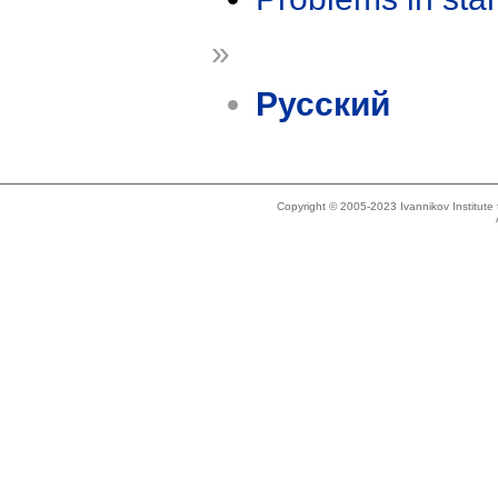
»
Русский
Copyright © 2005-2023 Ivannikov Institut