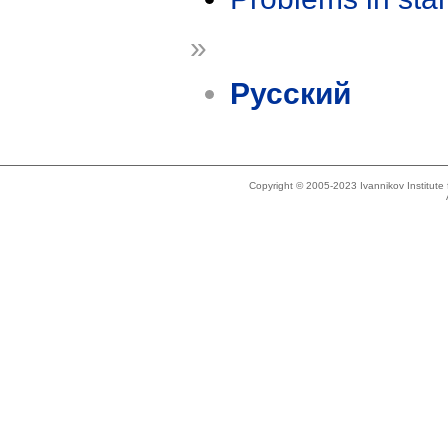
»
Русский
Copyright © 2005-2023 Ivannikov Institut