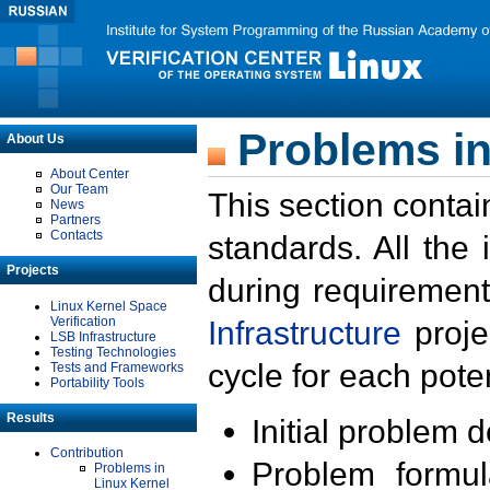
Problems in
About Us
About Center
Our Team
This section contai
News
Partners
Contacts
standards. All the
Projects
during requirement
Linux Kernel Space
Verification
Infrastructure
proje
LSB Infrastructure
Testing Technologies
cycle for each poten
Tests and Frameworks
Portability Tools
Results
Initial problem 
Contribution
Problem formula
Problems in
Linux Kernel