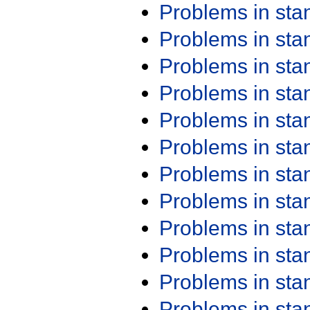
Problems in st
Problems in st
Problems in st
Problems in st
Problems in st
Problems in st
Problems in st
Problems in st
Problems in st
Problems in st
Problems in st
Problems in st