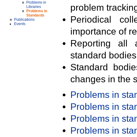
Problems in
problem trackin
Libraries
Problems in
Standards
Periodical col
Publications
Events
importance of r
Reporting all 
standard bodies
Standard bodie
changes in the s
Problems in st
Problems in st
Problems in st
Problems in st