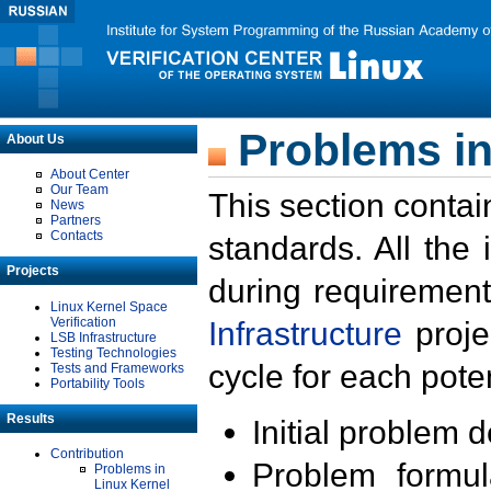
Problems in
About Us
About Center
Our Team
This section contai
News
Partners
Contacts
standards. All the
Projects
during requirement
Linux Kernel Space
Verification
Infrastructure
proje
LSB Infrastructure
Testing Technologies
cycle for each poten
Tests and Frameworks
Portability Tools
Results
Initial problem 
Contribution
Problem formula
Problems in
Linux Kernel