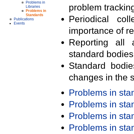
Problems in
problem trackin
Libraries
Problems in
Standards
Periodical col
Publications
Events
importance of r
Reporting all 
standard bodies
Standard bodie
changes in the s
Problems in st
Problems in st
Problems in st
Problems in st