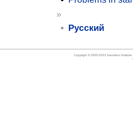
»
Русский
Copyright © 2005-2023 Ivannikov Institut