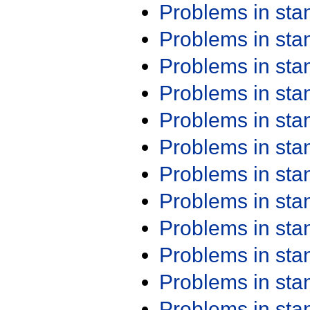
Problems in st
Problems in st
Problems in st
Problems in st
Problems in st
Problems in st
Problems in st
Problems in st
Problems in st
Problems in st
Problems in st
Problems in st