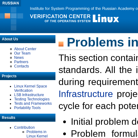
Problems in
About Us
About Center
Our Team
This section contai
News
Partners
Contacts
standards. All the
Projects
during requirement
Linux Kernel Space
Verification
Infrastructure
proje
LSB Infrastructure
Testing Technologies
cycle for each poten
Tests and Frameworks
Portability Tools
Results
Initial problem 
Contribution
Problem formula
Problems in
Linux Kernel