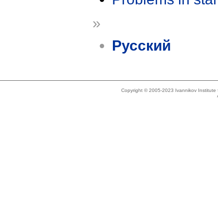
»
Русский
Copyright © 2005-2023 Ivannikov Institut