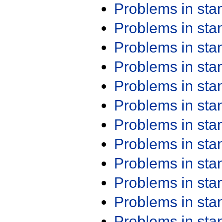
Problems in st
Problems in st
Problems in st
Problems in st
Problems in st
Problems in st
Problems in st
Problems in st
Problems in st
Problems in st
Problems in st
Problems in st