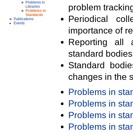
Problems in
problem trackin
Libraries
Problems in
Standards
Periodical col
Publications
Events
importance of r
Reporting all 
standard bodies
Standard bodie
changes in the s
Problems in st
Problems in st
Problems in st
Problems in st