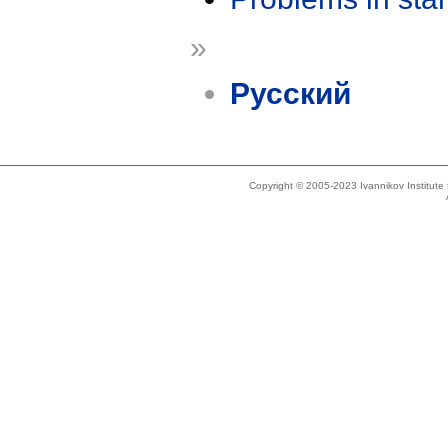
»
Русский
Copyright © 2005-2023 Ivannikov Institut