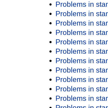
Problems in st
Problems in st
Problems in st
Problems in st
Problems in st
Problems in st
Problems in st
Problems in st
Problems in st
Problems in st
Problems in st
Problems in st