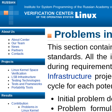
Problems in
About Us
About Center
Our Team
This section contai
News
Partners
Contacts
standards. All the
Projects
during requirement
Linux Kernel Space
Verification
Infrastructure
proje
LSB Infrastructure
Testing Technologies
cycle for each poten
Tests and Frameworks
Portability Tools
Results
Initial problem 
Contribution
Problem formula
Problems in
Linux Kernel