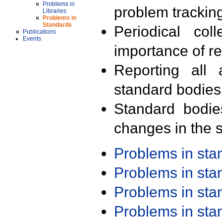
Problems in
problem trackin
Libraries
Problems in
Standards
Periodical col
Publications
Events
importance of r
Reporting all 
standard bodies
Standard bodie
changes in the s
Problems in st
Problems in st
Problems in st
Problems in st