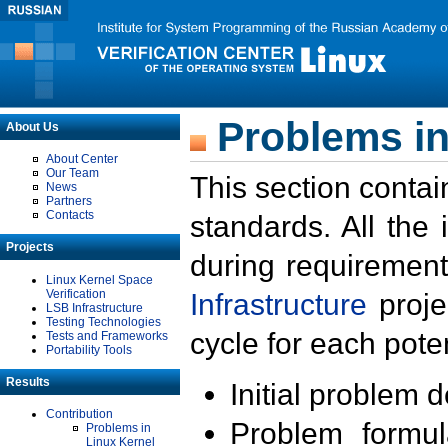
Problems in
About Us
About Center
Our Team
This section contai
News
Partners
Contacts
standards. All the
Projects
during requirement
Linux Kernel Space
Verification
Infrastructure
proje
LSB Infrastructure
Testing Technologies
cycle for each poten
Tests and Frameworks
Portability Tools
Results
Initial problem 
Contribution
Problem formula
Problems in
Linux Kernel