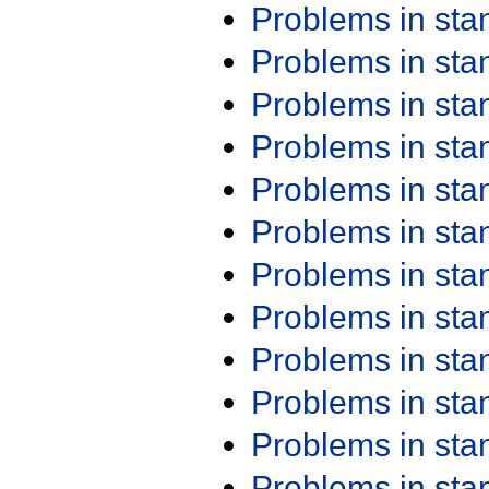
Problems in st
Problems in st
Problems in st
Problems in st
Problems in st
Problems in st
Problems in st
Problems in st
Problems in st
Problems in st
Problems in st
Problems in st