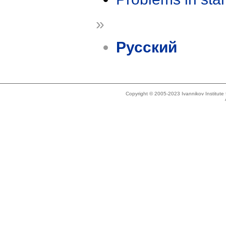
»
Русский
Copyright © 2005-2023 Ivannikov Institut