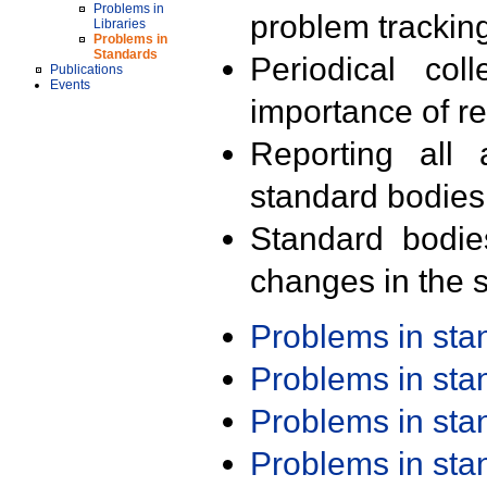
Problems in
problem trackin
Libraries
Problems in
Standards
Periodical col
Publications
Events
importance of r
Reporting all 
standard bodies
Standard bodie
changes in the s
Problems in st
Problems in st
Problems in st
Problems in st