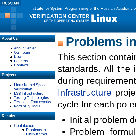
Problems in
About Us
About Center
Our Team
This section contai
News
Partners
Contacts
standards. All the
Projects
during requirement
Linux Kernel Space
Verification
Infrastructure
proje
LSB Infrastructure
Testing Technologies
cycle for each poten
Tests and Frameworks
Portability Tools
Results
Initial problem 
Contribution
Problem formula
Problems in
Linux Kernel