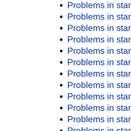
Problems in st
Problems in st
Problems in st
Problems in st
Problems in st
Problems in st
Problems in st
Problems in st
Problems in st
Problems in st
Problems in st
Problems in st