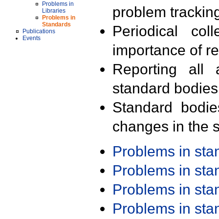
Problems in
problem trackin
Libraries
Problems in
Standards
Periodical col
Publications
Events
importance of r
Reporting all 
standard bodies
Standard bodie
changes in the s
Problems in st
Problems in st
Problems in st
Problems in st