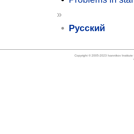
»
Русский
Copyright © 2005-2023 Ivannikov Institut