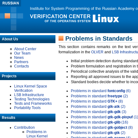
Problems in Standards
About Us
This section contains remarks on the text ve
About Center
formalization in the
OLVER
and
LSB Infrastruct
Our Team
News
Initial problem detection during standard
Partners
Contacts
Problem formulation and registration in 
Periodical collective analysis of the val
Projects
Reporting all approved issues to the ap
Standard bodies decide whether to incor
Linux Kernel Space
Verification
Problems in standard
fontconfig
(6)
LSB Infrastructure
Problems in standard
freetype
(2)
Testing Technologies
Problems in standard
GTK+
(8)
Tests and Frameworks
Problems in standard
gtk-atk
(2)
Portability Tools
Problems in standard
gtk-gdk
(3)
Problems in standard
gtk-gdk-pixpuf
(1
Results
Problems in standard
gtk-glib
(16)
Contribution
Problems in standard
gtk-gobject
(8)
Problems in
Problems in standard
gtk-gtk
(2)
Linux Kernel