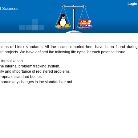
Login
rsions of Linux standards. All the issues reported here have been found durin
ure
projects. We have defined the following life cycle for each potential issue.
 formalization.
the internal problem tracking system.
idity and importance of registered problems.
propriate standard bodies.
porate any changes in the standards or not.
)