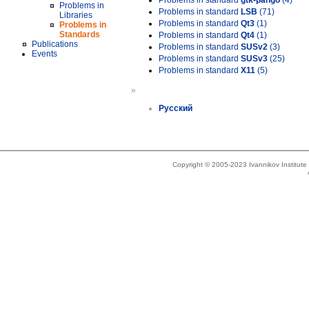
Problems in standard
gtk-pango
(4)
Problems in
Problems in standard
LSB
(71)
Libraries
Problems in standard
Qt3
(1)
Problems in
Standards
Problems in standard
Qt4
(1)
Publications
Problems in standard
SUSv2
(3)
Events
Problems in standard
SUSv3
(25)
Problems in standard
X11
(5)
»
Русский
Copyright © 2005-2023 Ivannikov Institut