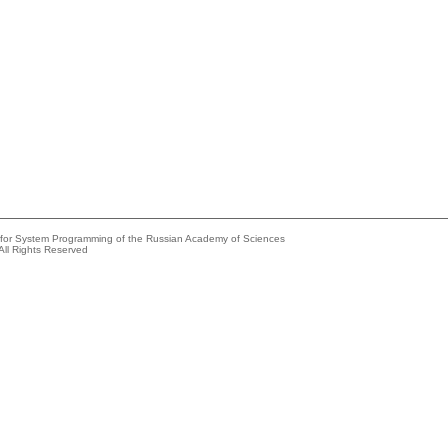
e for System Programming of the Russian Academy of Sciences
All Rights Reserved