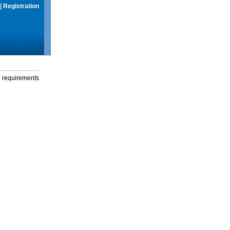
|
Registration
g requirements