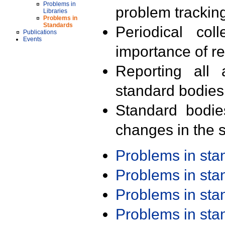
Problems in
problem trackin
Libraries
Problems in
Standards
Periodical col
Publications
Events
importance of r
Reporting all 
standard bodies
Standard bodie
changes in the s
Problems in st
Problems in st
Problems in st
Problems in st