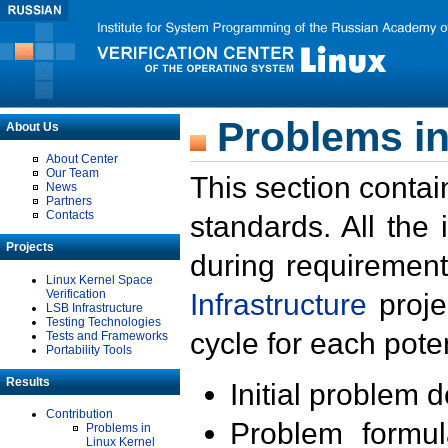
Problems in
About Us
About Center
Our Team
This section contai
News
Partners
Contacts
standards. All the
Projects
during requirement
Linux Kernel Space
Verification
Infrastructure
proje
LSB Infrastructure
Testing Technologies
cycle for each poten
Tests and Frameworks
Portability Tools
Results
Initial problem 
Contribution
Problem formula
Problems in
Linux Kernel