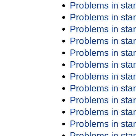
Problems in st
Problems in st
Problems in st
Problems in st
Problems in st
Problems in st
Problems in st
Problems in st
Problems in st
Problems in st
Problems in st
Problems in st