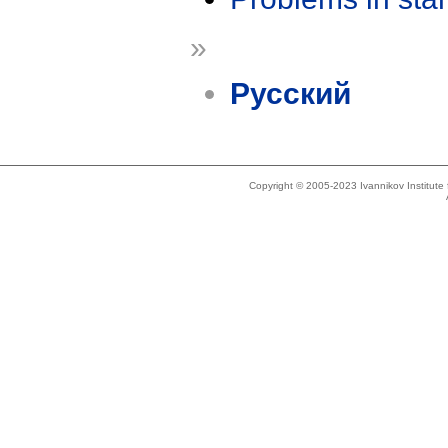
»
Русский
Copyright © 2005-2023 Ivannikov Institut