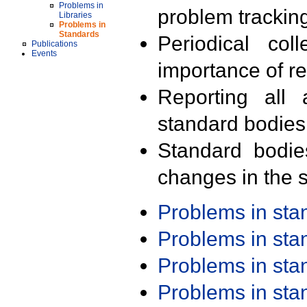
Problems in
problem trackin
Libraries
Problems in
Standards
Periodical col
Publications
Events
importance of r
Reporting all 
standard bodies
Standard bodie
changes in the s
Problems in st
Problems in st
Problems in st
Problems in st