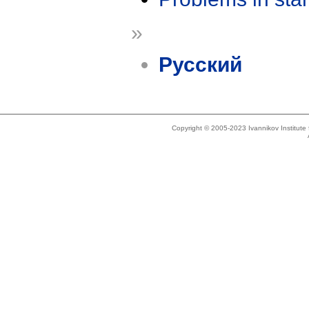
»
Русский
Copyright © 2005-2023 Ivannikov Institut