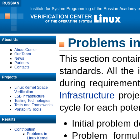
Problems in
About Us
About Center
Our Team
This section contai
News
Partners
Contacts
standards. All the
Projects
during requirement
Linux Kernel Space
Verification
Infrastructure
proje
LSB Infrastructure
Testing Technologies
cycle for each poten
Tests and Frameworks
Portability Tools
Results
Initial problem 
Contribution
Problem formula
Problems in
Linux Kernel