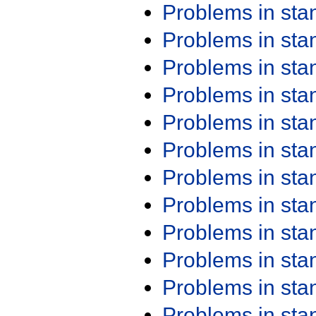
Problems in st
Problems in st
Problems in st
Problems in st
Problems in st
Problems in st
Problems in st
Problems in st
Problems in st
Problems in st
Problems in st
Problems in st