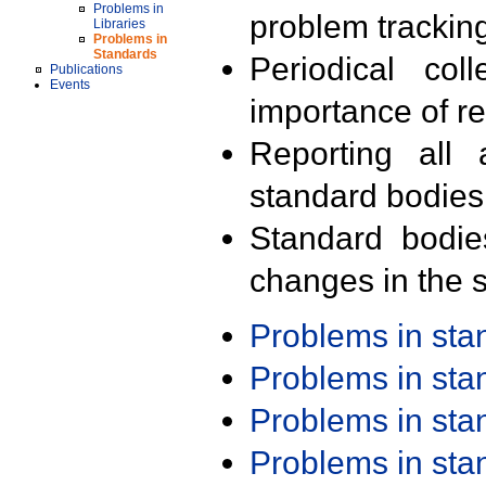
Problems in
problem trackin
Libraries
Problems in
Standards
Periodical col
Publications
Events
importance of r
Reporting all 
standard bodies
Standard bodie
changes in the s
Problems in st
Problems in st
Problems in st
Problems in st