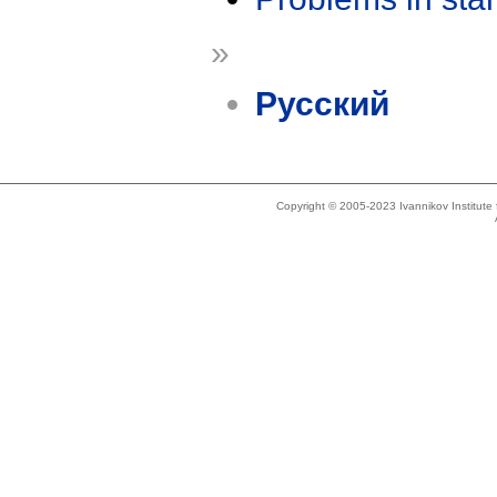
»
Русский
Copyright © 2005-2023 Ivannikov Institut