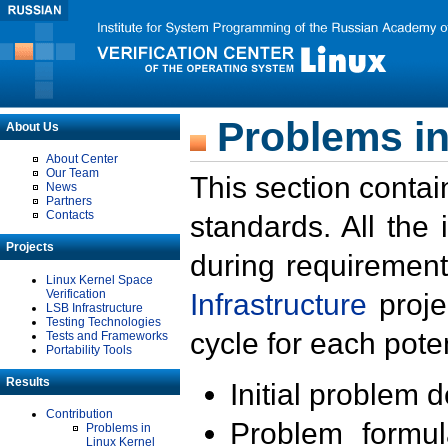
Problems in
About Us
About Center
Our Team
This section contai
News
Partners
Contacts
standards. All the
Projects
during requirement
Linux Kernel Space
Verification
Infrastructure
proje
LSB Infrastructure
Testing Technologies
cycle for each poten
Tests and Frameworks
Portability Tools
Results
Initial problem 
Contribution
Problem formula
Problems in
Linux Kernel