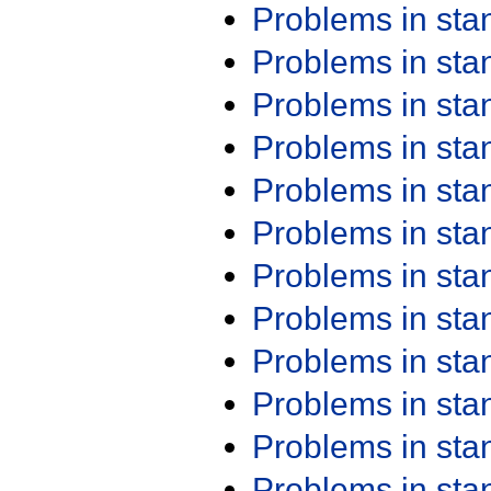
Problems in st
Problems in st
Problems in st
Problems in st
Problems in st
Problems in st
Problems in st
Problems in st
Problems in st
Problems in st
Problems in st
Problems in st