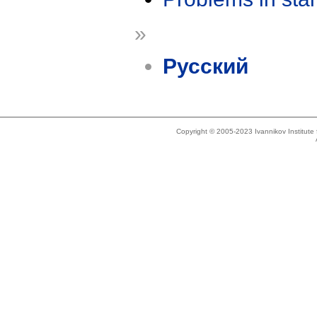
»
Русский
Copyright © 2005-2023 Ivannikov Institut