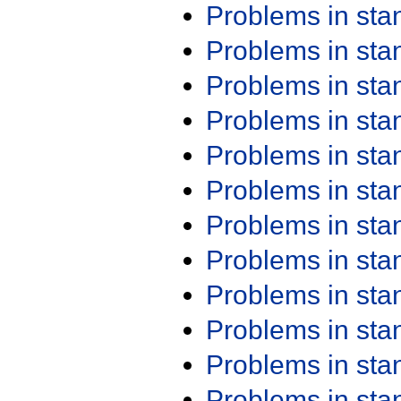
Problems in st
Problems in st
Problems in st
Problems in st
Problems in st
Problems in st
Problems in st
Problems in st
Problems in st
Problems in st
Problems in st
Problems in st