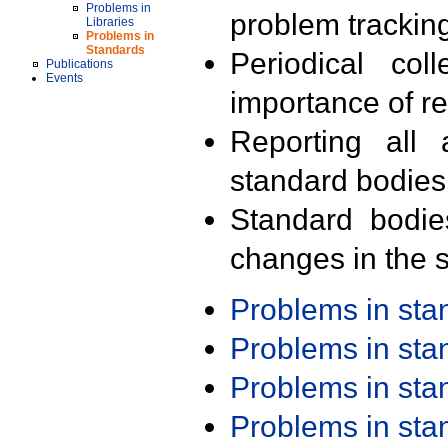
Problems in
problem trackin
Libraries
Problems in
Standards
Periodical col
Publications
Events
importance of r
Reporting all 
standard bodies
Standard bodie
changes in the s
Problems in st
Problems in st
Problems in st
Problems in st