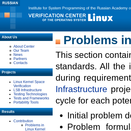
Problems in
About Us
About Center
Our Team
This section contai
News
Partners
Contacts
standards. All the
Projects
during requirement
Linux Kernel Space
Verification
Infrastructure
proje
LSB Infrastructure
Testing Technologies
cycle for each poten
Tests and Frameworks
Portability Tools
Results
Initial problem 
Contribution
Problem formula
Problems in
Linux Kernel