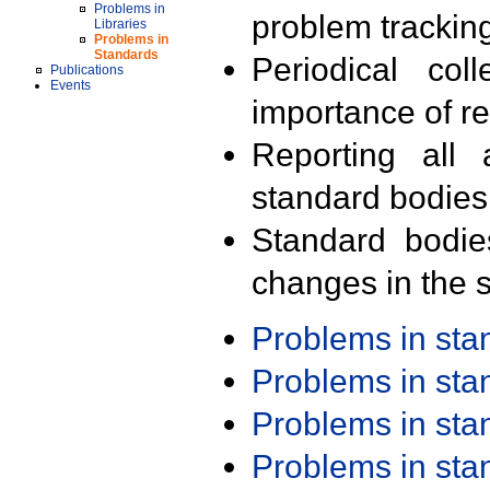
Problems in
problem trackin
Libraries
Problems in
Standards
Periodical col
Publications
Events
importance of r
Reporting all 
standard bodies
Standard bodie
changes in the s
Problems in st
Problems in st
Problems in st
Problems in st