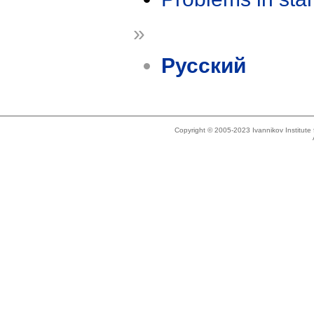
»
Русский
Copyright © 2005-2023 Ivannikov Institut