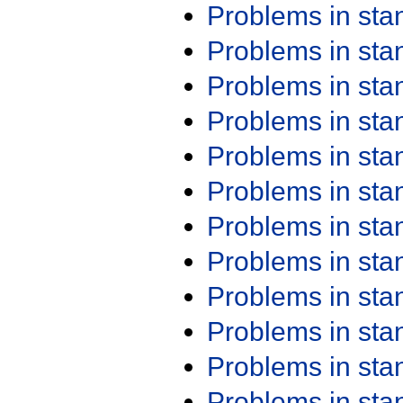
Problems in st
Problems in st
Problems in st
Problems in st
Problems in st
Problems in st
Problems in st
Problems in st
Problems in st
Problems in st
Problems in st
Problems in st