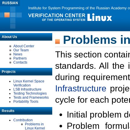
Problems in
About Us
About Center
Our Team
This section contai
News
Partners
Contacts
standards. All the
Projects
during requirement
Linux Kernel Space
Verification
Infrastructure
proje
LSB Infrastructure
Testing Technologies
cycle for each poten
Tests and Frameworks
Portability Tools
Results
Initial problem 
Contribution
Problem formula
Problems in
Linux Kernel