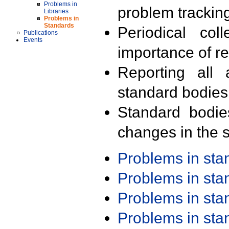
Problems in
problem trackin
Libraries
Problems in
Standards
Periodical col
Publications
Events
importance of r
Reporting all 
standard bodies
Standard bodie
changes in the s
Problems in st
Problems in st
Problems in st
Problems in st