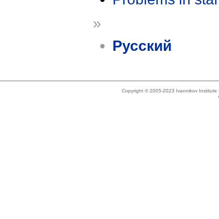
»
Русский
Copyright © 2005-2023 Ivannikov Institut