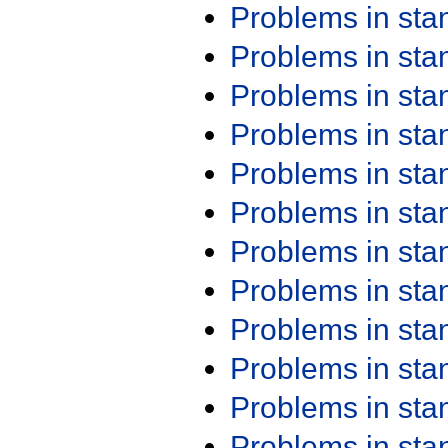
Problems in st
Problems in st
Problems in st
Problems in st
Problems in st
Problems in st
Problems in st
Problems in st
Problems in st
Problems in st
Problems in st
Problems in st