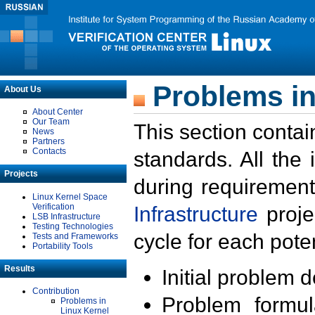
Problems in
About Us
About Center
Our Team
This section contai
News
Partners
Contacts
standards. All the
Projects
during requirement
Linux Kernel Space
Verification
Infrastructure
proje
LSB Infrastructure
Testing Technologies
cycle for each poten
Tests and Frameworks
Portability Tools
Results
Initial problem 
Contribution
Problem formula
Problems in
Linux Kernel