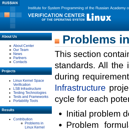
Problems in
About Us
About Center
Our Team
This section contai
News
Partners
Contacts
standards. All the
Projects
during requirement
Linux Kernel Space
Verification
Infrastructure
proje
LSB Infrastructure
Testing Technologies
cycle for each poten
Tests and Frameworks
Portability Tools
Results
Initial problem 
Contribution
Problem formula
Problems in
Linux Kernel