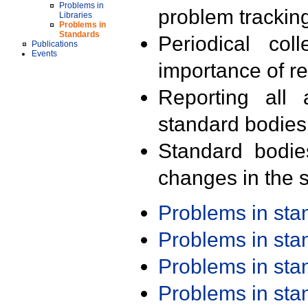
Problems in
problem trackin
Libraries
Problems in
Standards
Periodical col
Publications
Events
importance of r
Reporting all 
standard bodies
Standard bodie
changes in the s
Problems in st
Problems in st
Problems in st
Problems in st