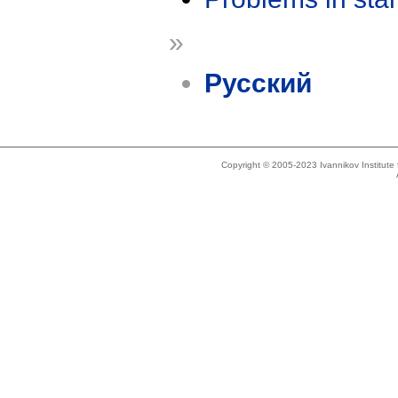
»
Русский
Copyright © 2005-2023 Ivannikov Institut