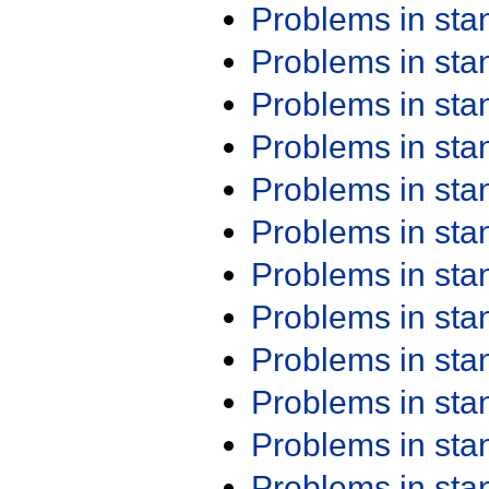
Problems in st
Problems in st
Problems in st
Problems in st
Problems in st
Problems in st
Problems in st
Problems in st
Problems in st
Problems in st
Problems in st
Problems in st