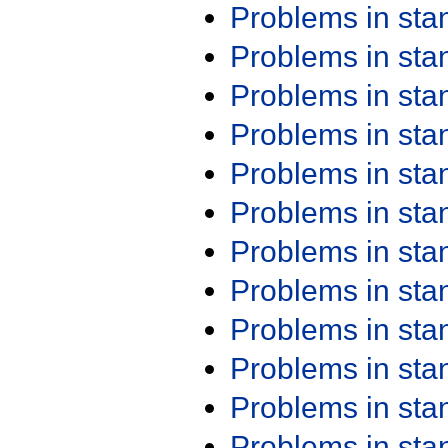
Problems in st
Problems in st
Problems in st
Problems in st
Problems in st
Problems in st
Problems in st
Problems in st
Problems in st
Problems in st
Problems in st
Problems in st