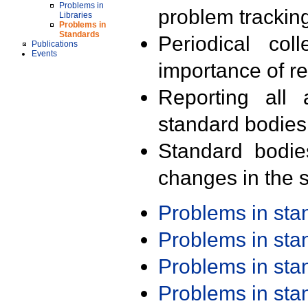
Problems in
problem trackin
Libraries
Problems in
Standards
Periodical col
Publications
Events
importance of r
Reporting all 
standard bodies
Standard bodie
changes in the s
Problems in st
Problems in st
Problems in st
Problems in st