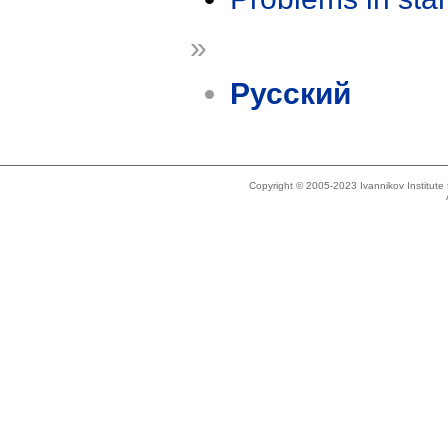
»
Русский
Copyright © 2005-2023 Ivannikov Institut