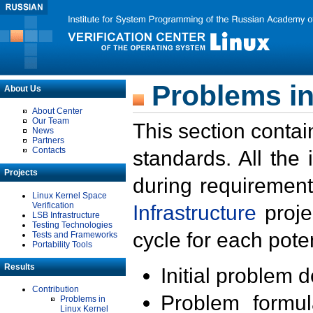
Problems in
About Us
About Center
Our Team
This section contai
News
Partners
Contacts
standards. All the
Projects
during requirement
Linux Kernel Space
Verification
Infrastructure
proje
LSB Infrastructure
Testing Technologies
cycle for each poten
Tests and Frameworks
Portability Tools
Results
Initial problem 
Contribution
Problem formula
Problems in
Linux Kernel