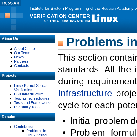
Problems in
About Us
About Center
Our Team
This section contai
News
Partners
Contacts
standards. All the
Projects
during requirement
Linux Kernel Space
Verification
Infrastructure
proje
LSB Infrastructure
Testing Technologies
cycle for each poten
Tests and Frameworks
Portability Tools
Results
Initial problem 
Contribution
Problem formula
Problems in
Linux Kernel