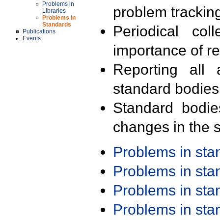
Problems in
problem trackin
Libraries
Problems in
Standards
Periodical col
Publications
Events
importance of r
Reporting all 
standard bodies
Standard bodie
changes in the s
Problems in st
Problems in st
Problems in st
Problems in st