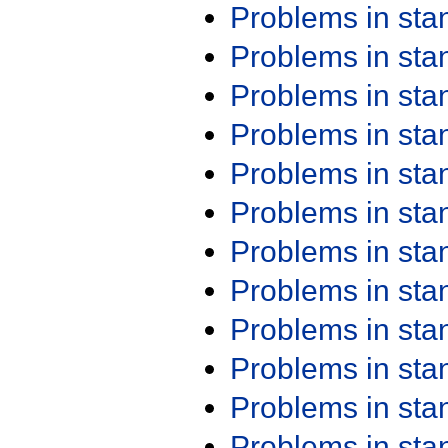
Problems in st
Problems in st
Problems in st
Problems in st
Problems in st
Problems in st
Problems in st
Problems in st
Problems in st
Problems in st
Problems in st
Problems in st