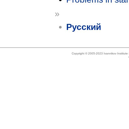
»
Русский
Copyright © 2005-2023 Ivannikov Institut