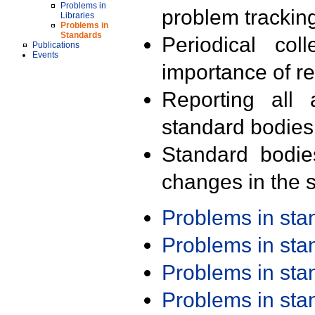
Problems in
problem trackin
Libraries
Problems in
Standards
Periodical col
Publications
Events
importance of r
Reporting all 
standard bodies
Standard bodie
changes in the s
Problems in st
Problems in st
Problems in st
Problems in st