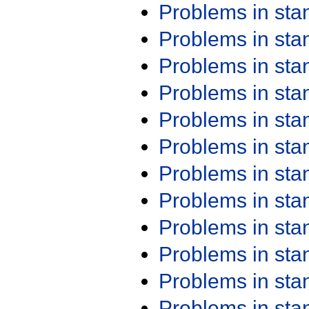
Problems in st
Problems in st
Problems in st
Problems in st
Problems in st
Problems in st
Problems in st
Problems in st
Problems in st
Problems in st
Problems in st
Problems in st