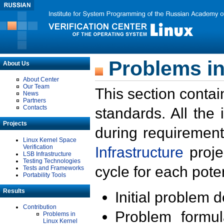
Problems in
About Us
About Center
Our Team
This section contai
News
Partners
Contacts
standards. All the
Projects
during requirement
Linux Kernel Space
Verification
Infrastructure
proje
LSB Infrastructure
Testing Technologies
cycle for each poten
Tests and Frameworks
Portability Tools
Results
Initial problem 
Contribution
Problem formula
Problems in
Linux Kernel