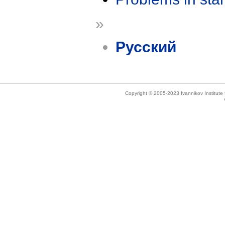
»
Русский
Copyright © 2005-2023 Ivannikov Institut