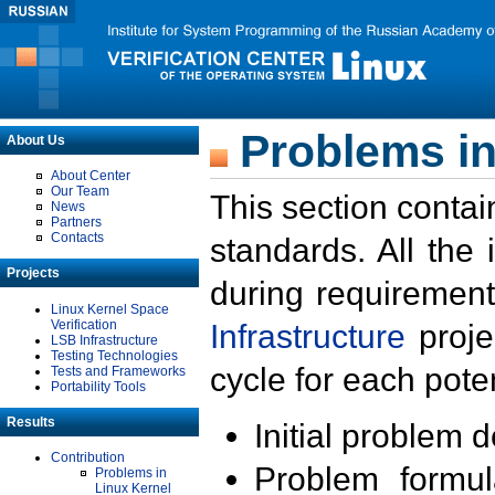
Problems in
About Us
About Center
Our Team
This section contai
News
Partners
Contacts
standards. All the
Projects
during requirement
Linux Kernel Space
Verification
Infrastructure
proje
LSB Infrastructure
Testing Technologies
cycle for each poten
Tests and Frameworks
Portability Tools
Results
Initial problem 
Contribution
Problem formula
Problems in
Linux Kernel