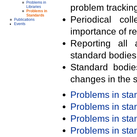
Problems in
problem trackin
Libraries
Problems in
Standards
Periodical col
Publications
Events
importance of r
Reporting all 
standard bodies
Standard bodie
changes in the s
Problems in st
Problems in st
Problems in st
Problems in st