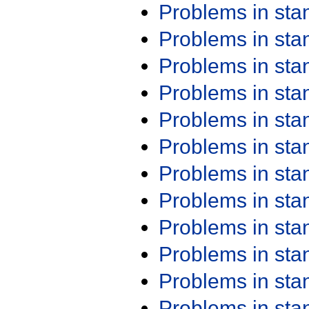
Problems in st
Problems in st
Problems in st
Problems in st
Problems in st
Problems in st
Problems in st
Problems in st
Problems in st
Problems in st
Problems in st
Problems in st