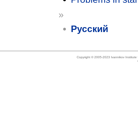
»
Русский
Copyright © 2005-2023 Ivannikov Institut