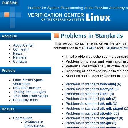
Problems in Standards
About Us
This section contains remarks on the text ve
About Center
formalization in the
OLVER
and
LSB Infrastruct
Our Team
News
Initial problem detection during standard
Partners
Contacts
Problem formulation and registration in 
Periodical collective analysis of the val
Projects
Reporting all approved issues to the ap
Standard bodies decide whether to incor
Linux Kernel Space
Verification
Problems in standard
fontconfig
(6)
LSB Infrastructure
Problems in standard
freetype
(2)
Testing Technologies
Problems in standard
GTK+
(8)
Tests and Frameworks
Problems in standard
gtk-atk
(2)
Portability Tools
Problems in standard
gtk-gdk
(3)
Problems in standard
gtk-gdk-pixpuf
(1
Results
Problems in standard
gtk-glib
(16)
Contribution
Problems in standard
gtk-gobject
(8)
Problems in
Problems in standard
gtk-gtk
(2)
Linux Kernel