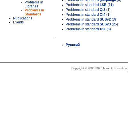
Problems in standard
gtk-pango
(4)
Problems in
Problems in standard
LSB
(71)
Libraries
Problems in standard
Qt3
(1)
Problems in
Standards
Problems in standard
Qt4
(1)
Publications
Problems in standard
SUSv2
(3)
Events
Problems in standard
SUSv3
(25)
Problems in standard
X11
(5)
»
Русский
Copyright © 2005-2023 Ivannikov Institut