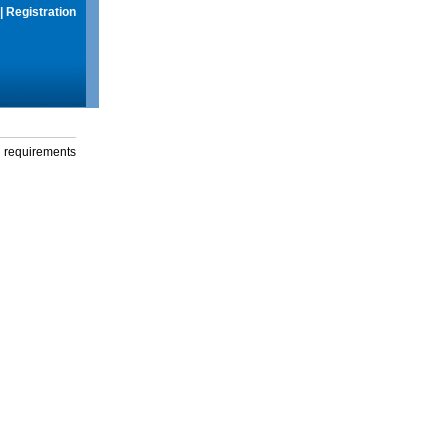
|
Registration
g requirements