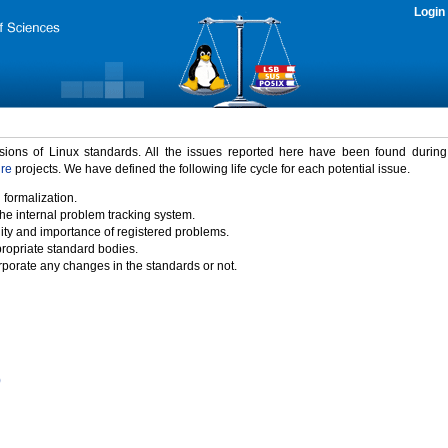
Login
rsions of Linux standards. All the issues reported here have been found durin
ure
projects. We have defined the following life cycle for each potential issue.
 formalization.
the internal problem tracking system.
idity and importance of registered problems.
propriate standard bodies.
porate any changes in the standards or not.
)