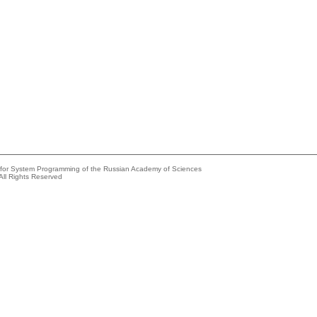
e for System Programming of the Russian Academy of Sciences
All Rights Reserved