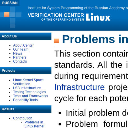
Problems in
About Us
About Center
Our Team
This section contai
News
Partners
Contacts
standards. All the
Projects
during requirement
Linux Kernel Space
Verification
Infrastructure
proje
LSB Infrastructure
Testing Technologies
cycle for each poten
Tests and Frameworks
Portability Tools
Results
Initial problem 
Contribution
Problem formula
Problems in
Linux Kernel