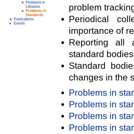
Problems in
problem trackin
Libraries
Problems in
Standards
Periodical col
Publications
Events
importance of r
Reporting all 
standard bodies
Standard bodie
changes in the s
Problems in st
Problems in st
Problems in st
Problems in st