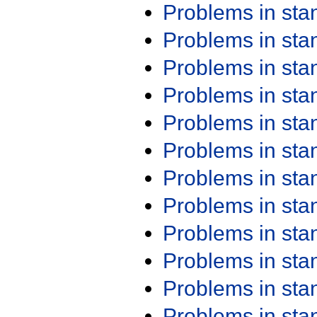
Problems in st
Problems in st
Problems in st
Problems in st
Problems in st
Problems in st
Problems in st
Problems in st
Problems in st
Problems in st
Problems in st
Problems in st