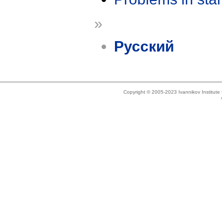
»
Русский
Copyright © 2005-2023 Ivannikov Institut