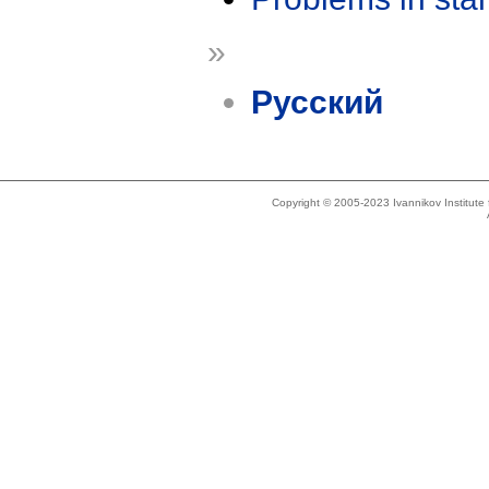
»
Русский
Copyright © 2005-2023 Ivannikov Institut