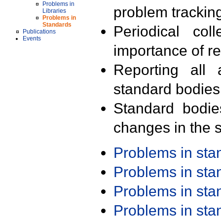
Problems in
problem trackin
Libraries
Problems in
Standards
Periodical col
Publications
Events
importance of r
Reporting all 
standard bodies
Standard bodie
changes in the s
Problems in st
Problems in st
Problems in st
Problems in st