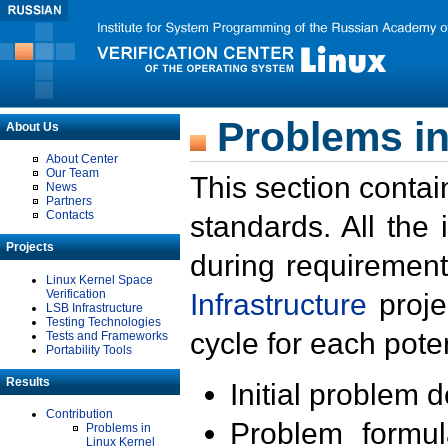
Problems in
About Us
About Center
Our Team
This section contai
News
Partners
Contacts
standards. All the
Projects
during requirement
Linux Kernel Space
Verification
Infrastructure
proje
LSB Infrastructure
Testing Technologies
cycle for each poten
Tests and Frameworks
Portability Tools
Results
Initial problem 
Contribution
Problem formula
Problems in
Linux Kernel