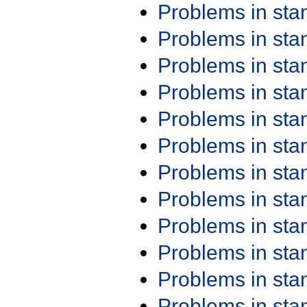
Problems in st
Problems in st
Problems in st
Problems in st
Problems in st
Problems in st
Problems in st
Problems in st
Problems in st
Problems in st
Problems in st
Problems in st