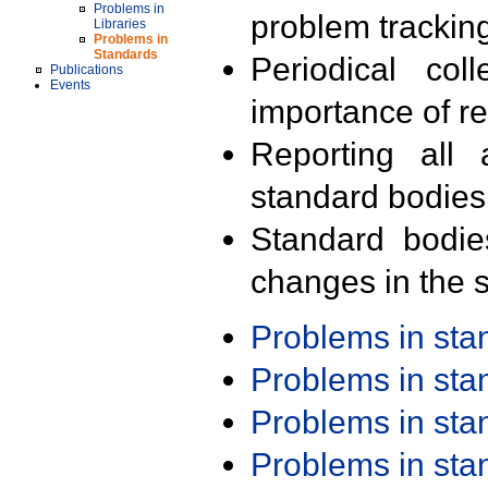
Problems in
problem trackin
Libraries
Problems in
Standards
Periodical col
Publications
Events
importance of r
Reporting all 
standard bodies
Standard bodie
changes in the s
Problems in st
Problems in st
Problems in st
Problems in st