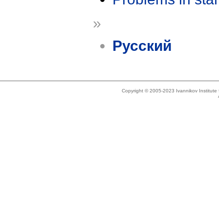
»
Русский
Copyright © 2005-2023 Ivannikov Institut