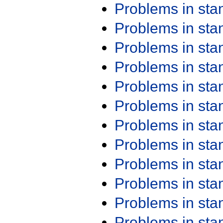
Problems in st
Problems in st
Problems in st
Problems in st
Problems in st
Problems in st
Problems in st
Problems in st
Problems in st
Problems in st
Problems in st
Problems in st