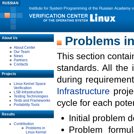
Problems in
About Us
About Center
Our Team
This section contai
News
Partners
Contacts
standards. All the
Projects
during requirement
Linux Kernel Space
Verification
Infrastructure
proje
LSB Infrastructure
Testing Technologies
cycle for each poten
Tests and Frameworks
Portability Tools
Results
Initial problem 
Contribution
Problem formula
Problems in
Linux Kernel