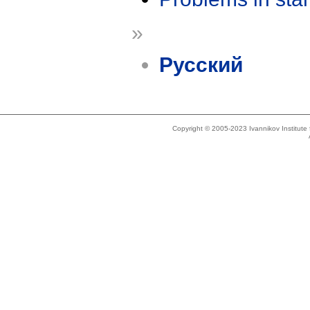
»
Русский
Copyright © 2005-2023 Ivannikov Institut