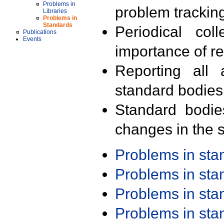
Problems in
problem trackin
Libraries
Problems in
Standards
Periodical col
Publications
Events
importance of r
Reporting all 
standard bodies
Standard bodie
changes in the s
Problems in st
Problems in st
Problems in st
Problems in st