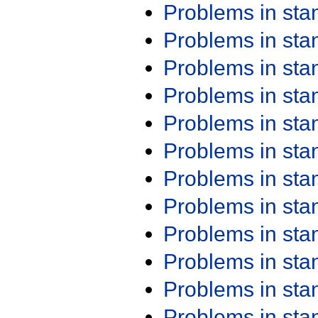
Problems in st
Problems in st
Problems in st
Problems in st
Problems in st
Problems in st
Problems in st
Problems in st
Problems in st
Problems in st
Problems in st
Problems in st