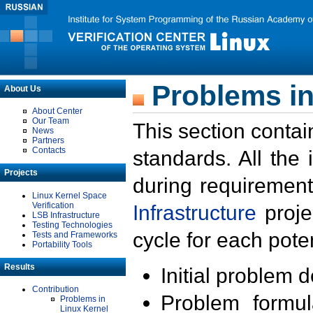
Problems in
About Us
About Center
Our Team
This section contai
News
Partners
Contacts
standards. All the
Projects
during requirement
Linux Kernel Space
Verification
Infrastructure
proje
LSB Infrastructure
Testing Technologies
cycle for each poten
Tests and Frameworks
Portability Tools
Results
Initial problem 
Contribution
Problem formula
Problems in
Linux Kernel