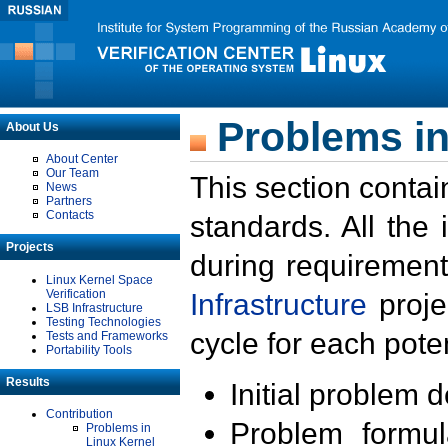
Problems in
About Us
About Center
Our Team
This section contai
News
Partners
Contacts
standards. All the
Projects
during requirement
Linux Kernel Space
Verification
Infrastructure
proje
LSB Infrastructure
Testing Technologies
cycle for each poten
Tests and Frameworks
Portability Tools
Results
Initial problem 
Contribution
Problem formula
Problems in
Linux Kernel