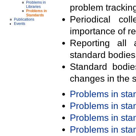
Problems in
problem trackin
Libraries
Problems in
Standards
Periodical col
Publications
Events
importance of r
Reporting all 
standard bodies
Standard bodie
changes in the s
Problems in st
Problems in st
Problems in st
Problems in st