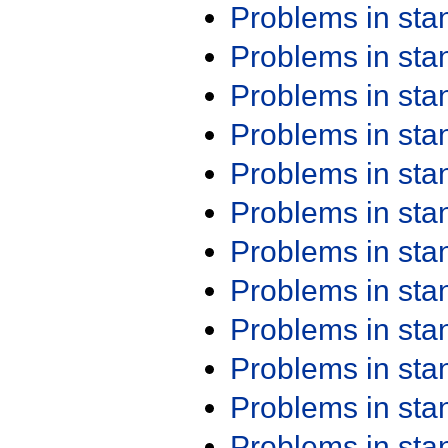
Problems in st
Problems in st
Problems in st
Problems in st
Problems in st
Problems in st
Problems in st
Problems in st
Problems in st
Problems in st
Problems in st
Problems in st