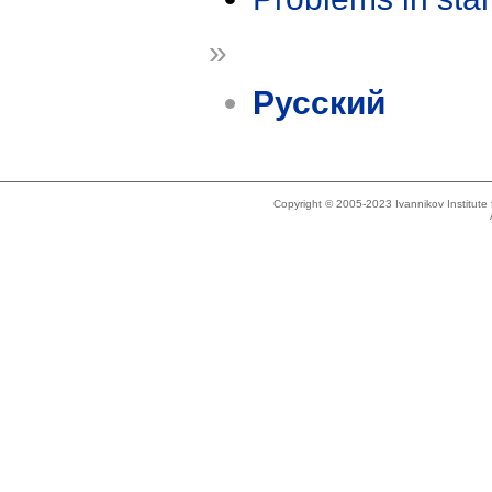
»
Русский
Copyright © 2005-2023 Ivannikov Institut