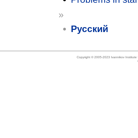
»
Русский
Copyright © 2005-2023 Ivannikov Institut