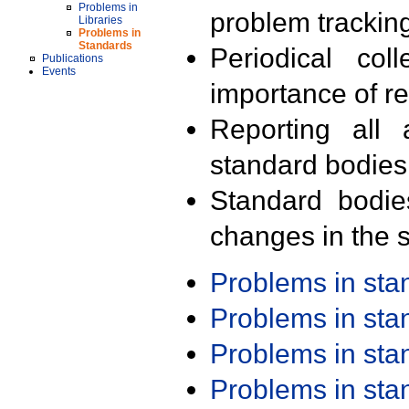
Problems in
problem trackin
Libraries
Problems in
Standards
Periodical col
Publications
Events
importance of r
Reporting all 
standard bodies
Standard bodie
changes in the s
Problems in st
Problems in st
Problems in st
Problems in st