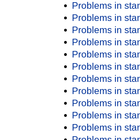
Problems in st
Problems in st
Problems in st
Problems in st
Problems in st
Problems in st
Problems in st
Problems in st
Problems in st
Problems in st
Problems in st
Problems in st