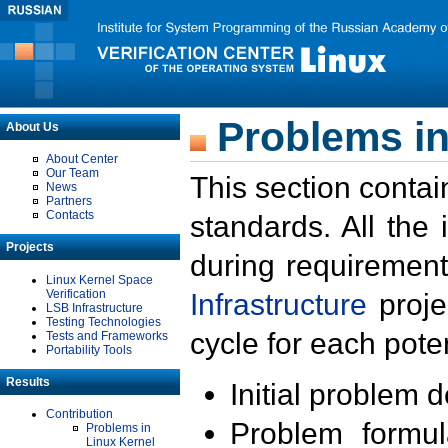
Problems in
About Us
About Center
Our Team
This section contai
News
Partners
Contacts
standards. All the
Projects
during requirement
Linux Kernel Space
Verification
Infrastructure
proje
LSB Infrastructure
Testing Technologies
cycle for each poten
Tests and Frameworks
Portability Tools
Results
Initial problem 
Contribution
Problem formula
Problems in
Linux Kernel