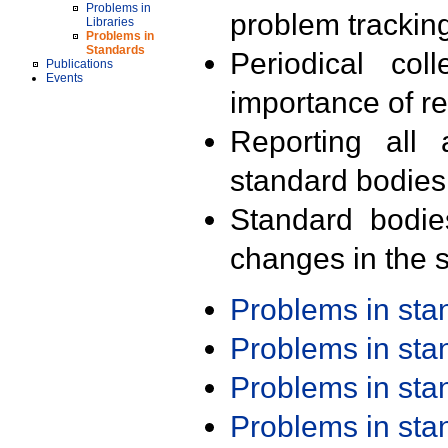
Problems in
problem trackin
Libraries
Problems in
Standards
Periodical col
Publications
Events
importance of r
Reporting all 
standard bodies
Standard bodie
changes in the s
Problems in st
Problems in st
Problems in st
Problems in st