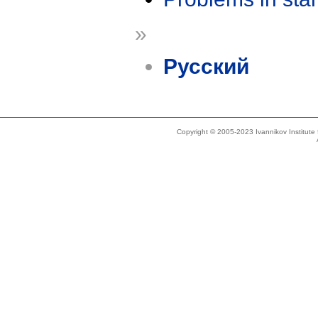
»
Русский
Copyright © 2005-2023 Ivannikov Institut