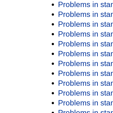
Problems in st
Problems in st
Problems in st
Problems in st
Problems in st
Problems in st
Problems in st
Problems in st
Problems in st
Problems in st
Problems in st
Problems in st