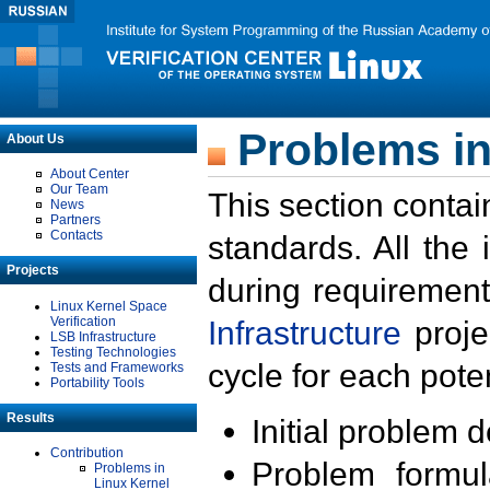
Problems in
About Us
About Center
Our Team
This section contai
News
Partners
Contacts
standards. All the
Projects
during requirement
Linux Kernel Space
Verification
Infrastructure
proje
LSB Infrastructure
Testing Technologies
cycle for each poten
Tests and Frameworks
Portability Tools
Results
Initial problem 
Contribution
Problem formula
Problems in
Linux Kernel