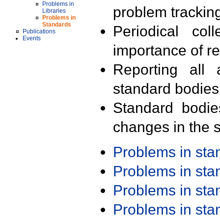
Problems in
problem trackin
Libraries
Problems in
Standards
Periodical col
Publications
Events
importance of r
Reporting all 
standard bodies
Standard bodie
changes in the s
Problems in st
Problems in st
Problems in st
Problems in st