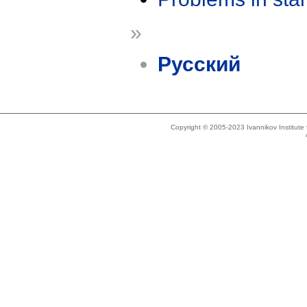
»
Русский
Copyright © 2005-2023 Ivannikov Institut