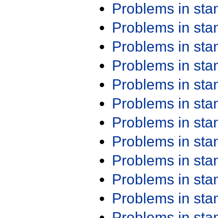
Problems in st
Problems in st
Problems in st
Problems in st
Problems in st
Problems in st
Problems in st
Problems in st
Problems in st
Problems in st
Problems in st
Problems in st