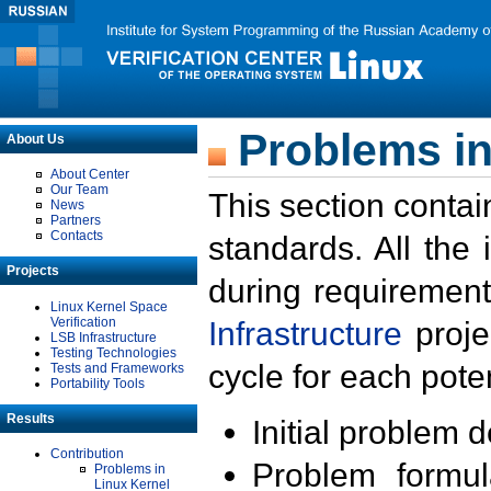
Problems in
About Us
About Center
Our Team
This section contai
News
Partners
Contacts
standards. All the
Projects
during requirement
Linux Kernel Space
Verification
Infrastructure
proje
LSB Infrastructure
Testing Technologies
cycle for each poten
Tests and Frameworks
Portability Tools
Results
Initial problem 
Contribution
Problem formula
Problems in
Linux Kernel