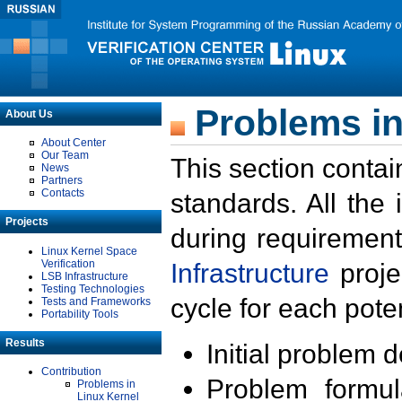
Problems in
About Us
About Center
Our Team
This section contai
News
Partners
Contacts
standards. All the
Projects
during requirement
Linux Kernel Space
Verification
Infrastructure
proje
LSB Infrastructure
Testing Technologies
cycle for each poten
Tests and Frameworks
Portability Tools
Results
Initial problem 
Contribution
Problem formula
Problems in
Linux Kernel