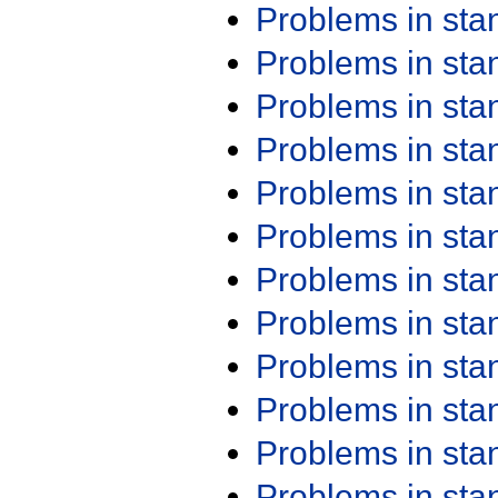
Problems in st
Problems in st
Problems in st
Problems in st
Problems in st
Problems in st
Problems in st
Problems in st
Problems in st
Problems in st
Problems in st
Problems in st