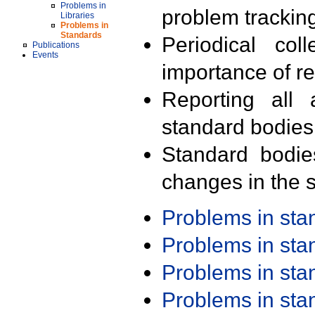
Problems in
problem trackin
Libraries
Problems in
Standards
Periodical col
Publications
Events
importance of r
Reporting all 
standard bodies
Standard bodie
changes in the s
Problems in st
Problems in st
Problems in st
Problems in st