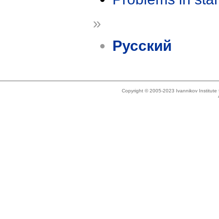
»
Русский
Copyright © 2005-2023 Ivannikov Institut