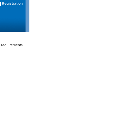
|
Registration
g requirements