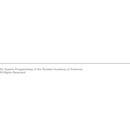
e for System Programming of the Russian Academy of Sciences
All Rights Reserved