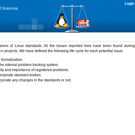
Login
rsions of Linux standards. All the issues reported here have been found durin
ure
projects. We have defined the following life cycle for each potential issue.
 formalization.
the internal problem tracking system.
idity and importance of registered problems.
propriate standard bodies.
porate any changes in the standards or not.
)