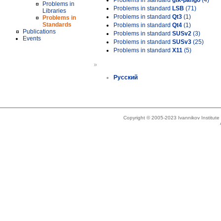
Problems in standard
gtk-pango
(4)
Problems in
Problems in standard
LSB
(71)
Libraries
Problems in standard
Qt3
(1)
Problems in
Standards
Problems in standard
Qt4
(1)
Publications
Problems in standard
SUSv2
(3)
Events
Problems in standard
SUSv3
(25)
Problems in standard
X11
(5)
»
Русский
Copyright © 2005-2023 Ivannikov Institut