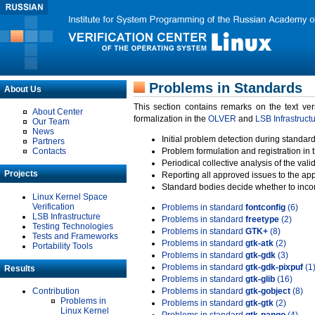
Problems in Standards
About Us
This section contains remarks on the text ve
About Center
formalization in the
OLVER
and
LSB Infrastruct
Our Team
News
Initial problem detection during standard
Partners
Contacts
Problem formulation and registration in 
Periodical collective analysis of the val
Projects
Reporting all approved issues to the ap
Standard bodies decide whether to incor
Linux Kernel Space
Verification
Problems in standard
fontconfig
(6)
LSB Infrastructure
Problems in standard
freetype
(2)
Testing Technologies
Problems in standard
GTK+
(8)
Tests and Frameworks
Problems in standard
gtk-atk
(2)
Portability Tools
Problems in standard
gtk-gdk
(3)
Problems in standard
gtk-gdk-pixpuf
(1
Results
Problems in standard
gtk-glib
(16)
Contribution
Problems in standard
gtk-gobject
(8)
Problems in
Problems in standard
gtk-gtk
(2)
Linux Kernel