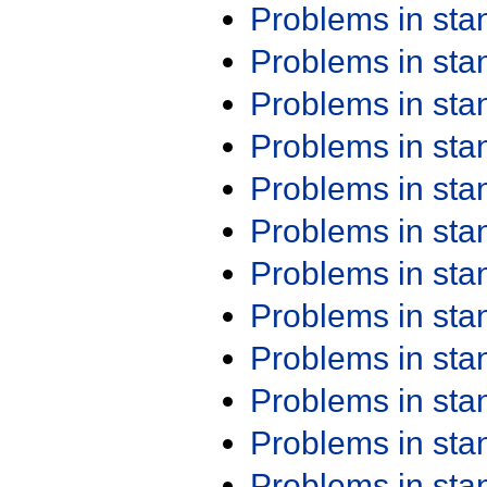
Problems in st
Problems in st
Problems in st
Problems in st
Problems in st
Problems in st
Problems in st
Problems in st
Problems in st
Problems in st
Problems in st
Problems in st