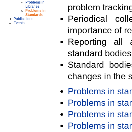
Problems in
problem trackin
Libraries
Problems in
Standards
Periodical col
Publications
Events
importance of r
Reporting all 
standard bodies
Standard bodie
changes in the s
Problems in st
Problems in st
Problems in st
Problems in st