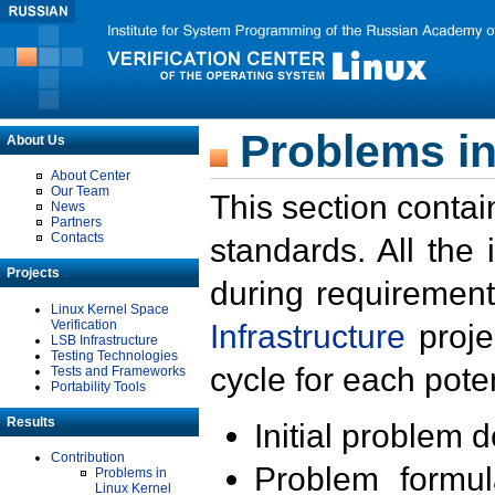
Problems in
About Us
About Center
Our Team
This section contai
News
Partners
Contacts
standards. All the
Projects
during requirement
Linux Kernel Space
Verification
Infrastructure
proje
LSB Infrastructure
Testing Technologies
cycle for each poten
Tests and Frameworks
Portability Tools
Results
Initial problem 
Contribution
Problem formula
Problems in
Linux Kernel