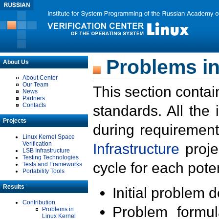
Problems in
About Us
About Center
Our Team
This section contai
News
Partners
Contacts
standards. All the
Projects
during requirement
Linux Kernel Space
Verification
Infrastructure
proje
LSB Infrastructure
Testing Technologies
cycle for each poten
Tests and Frameworks
Portability Tools
Results
Initial problem 
Contribution
Problem formula
Problems in
Linux Kernel