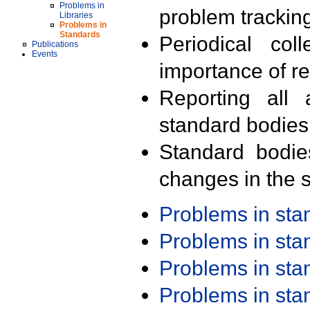
Problems in
problem trackin
Libraries
Problems in
Standards
Periodical col
Publications
Events
importance of r
Reporting all 
standard bodies
Standard bodie
changes in the s
Problems in st
Problems in st
Problems in st
Problems in st