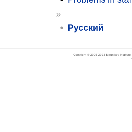
»
Русский
Copyright © 2005-2023 Ivannikov Institut