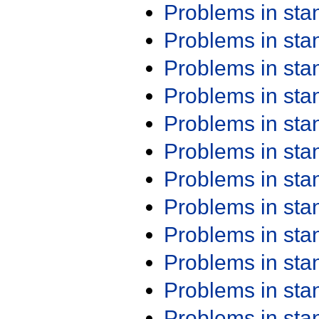
Problems in st
Problems in st
Problems in st
Problems in st
Problems in st
Problems in st
Problems in st
Problems in st
Problems in st
Problems in st
Problems in st
Problems in st