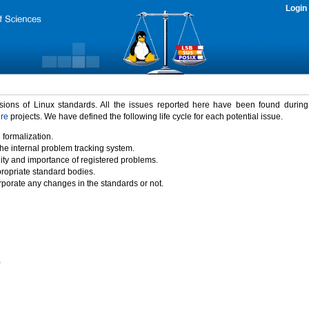
Login
rsions of Linux standards. All the issues reported here have been found durin
ure
projects. We have defined the following life cycle for each potential issue.
 formalization.
the internal problem tracking system.
idity and importance of registered problems.
propriate standard bodies.
porate any changes in the standards or not.
)