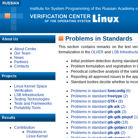
Problems in Standards
About Us
This section contains remarks on the text ve
About Center
formalization in the
OLVER
and
LSB Infrastruct
Our Team
News
Initial problem detection during standard
Partners
Contacts
Problem formulation and registration in 
Periodical collective analysis of the val
Projects
Reporting all approved issues to the ap
Standard bodies decide whether to incor
Linux Kernel Space
Verification
Problems in standard
fontconfig
(6)
LSB Infrastructure
Problems in standard
freetype
(2)
Testing Technologies
Problems in standard
GTK+
(8)
Tests and Frameworks
Problems in standard
gtk-atk
(2)
Portability Tools
Problems in standard
gtk-gdk
(3)
Problems in standard
gtk-gdk-pixpuf
(1
Results
Problems in standard
gtk-glib
(16)
Contribution
Problems in standard
gtk-gobject
(8)
Problems in
Problems in standard
gtk-gtk
(2)
Linux Kernel