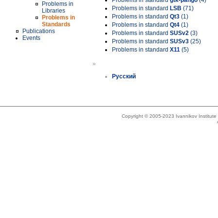
Problems in standard
gtk-pango
(4)
Problems in
Problems in standard
LSB
(71)
Libraries
Problems in standard
Qt3
(1)
Problems in
Standards
Problems in standard
Qt4
(1)
Publications
Problems in standard
SUSv2
(3)
Events
Problems in standard
SUSv3
(25)
Problems in standard
X11
(5)
»
Русский
Copyright © 2005-2023 Ivannikov Institut