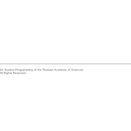
e for System Programming of the Russian Academy of Sciences
All Rights Reserved