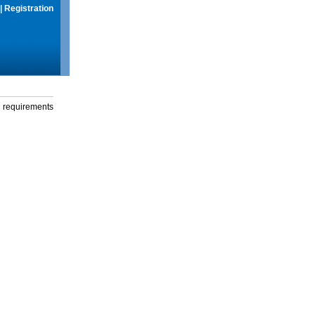
|
Registration
g requirements