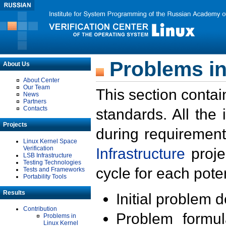
Problems in
About Us
About Center
Our Team
This section contai
News
Partners
Contacts
standards. All the
Projects
during requirement
Linux Kernel Space
Verification
Infrastructure
proje
LSB Infrastructure
Testing Technologies
cycle for each poten
Tests and Frameworks
Portability Tools
Results
Initial problem 
Contribution
Problem formula
Problems in
Linux Kernel