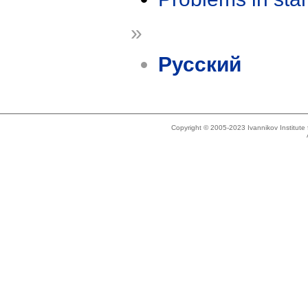
»
Русский
Copyright © 2005-2023 Ivannikov Institut