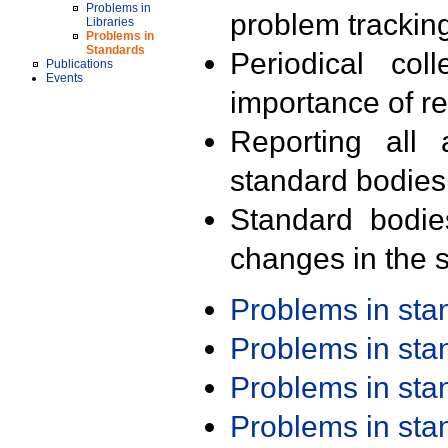
Problems in
problem trackin
Libraries
Problems in
Standards
Periodical col
Publications
Events
importance of r
Reporting all 
standard bodies
Standard bodie
changes in the s
Problems in st
Problems in st
Problems in st
Problems in st