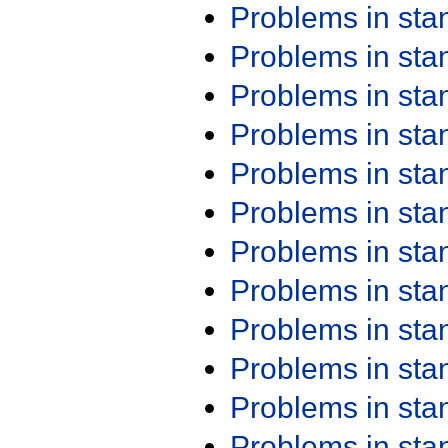
Problems in st
Problems in st
Problems in st
Problems in st
Problems in st
Problems in st
Problems in st
Problems in st
Problems in st
Problems in st
Problems in st
Problems in st