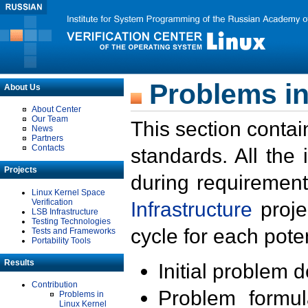
Problems in
About Us
About Center
Our Team
This section contai
News
Partners
Contacts
standards. All the
Projects
during requirement
Linux Kernel Space
Verification
Infrastructure
proje
LSB Infrastructure
Testing Technologies
cycle for each poten
Tests and Frameworks
Portability Tools
Results
Initial problem 
Contribution
Problem formula
Problems in
Linux Kernel