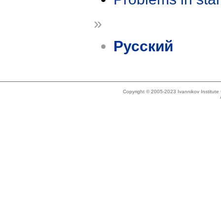
»
Русский
Copyright © 2005-2023 Ivannikov Institut