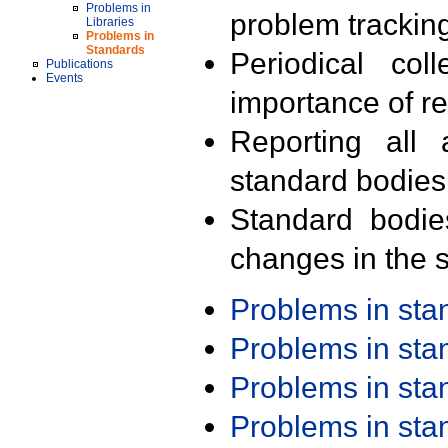
Problems in
problem trackin
Libraries
Problems in
Standards
Periodical col
Publications
Events
importance of r
Reporting all 
standard bodies
Standard bodie
changes in the s
Problems in st
Problems in st
Problems in st
Problems in st