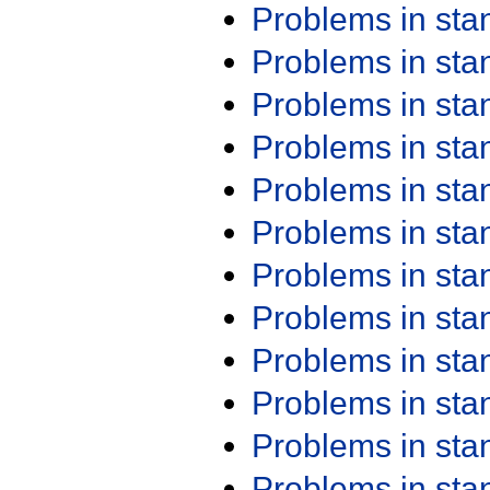
Problems in st
Problems in st
Problems in st
Problems in st
Problems in st
Problems in st
Problems in st
Problems in st
Problems in st
Problems in st
Problems in st
Problems in st