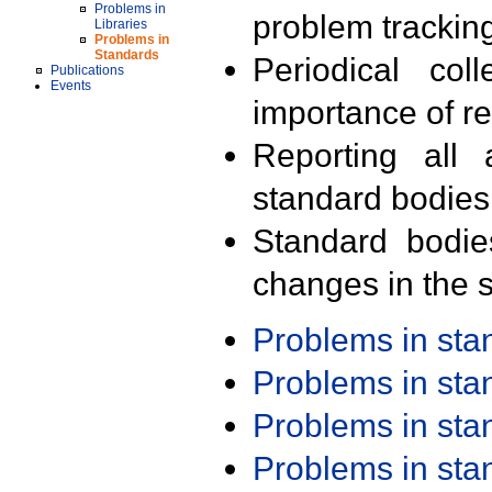
Problems in
problem trackin
Libraries
Problems in
Standards
Periodical col
Publications
Events
importance of r
Reporting all 
standard bodies
Standard bodie
changes in the s
Problems in st
Problems in st
Problems in st
Problems in st