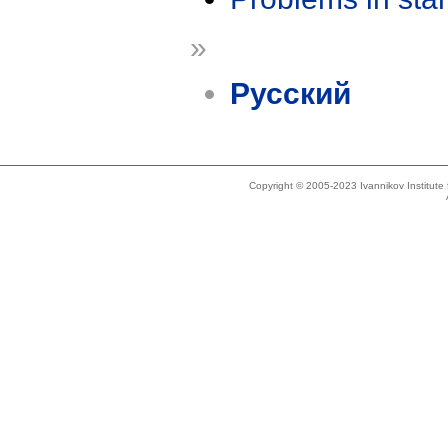
»
Русский
Copyright © 2005-2023 Ivannikov Institut