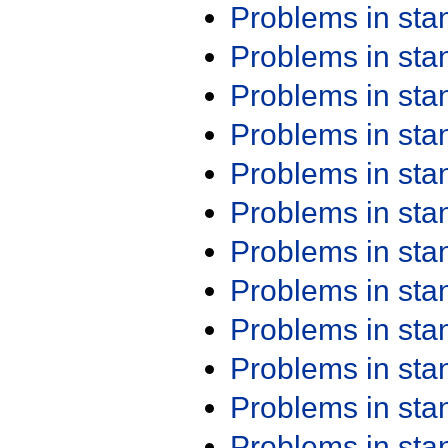
Problems in st
Problems in st
Problems in st
Problems in st
Problems in st
Problems in st
Problems in st
Problems in st
Problems in st
Problems in st
Problems in st
Problems in st