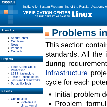
Problems in
About Us
About Center
Our Team
This section contai
News
Partners
Contacts
standards. All the
Projects
during requirement
Linux Kernel Space
Verification
Infrastructure
proje
LSB Infrastructure
Testing Technologies
cycle for each poten
Tests and Frameworks
Portability Tools
Results
Initial problem 
Contribution
Problem formula
Problems in
Linux Kernel