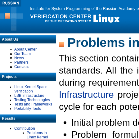
Problems in
About Us
About Center
Our Team
This section contai
News
Partners
Contacts
standards. All the
Projects
during requirement
Linux Kernel Space
Verification
Infrastructure
proje
LSB Infrastructure
Testing Technologies
cycle for each poten
Tests and Frameworks
Portability Tools
Results
Initial problem 
Contribution
Problem formula
Problems in
Linux Kernel