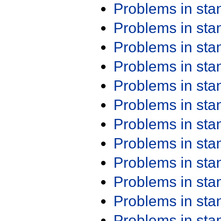
Problems in st
Problems in st
Problems in st
Problems in st
Problems in st
Problems in st
Problems in st
Problems in st
Problems in st
Problems in st
Problems in st
Problems in st