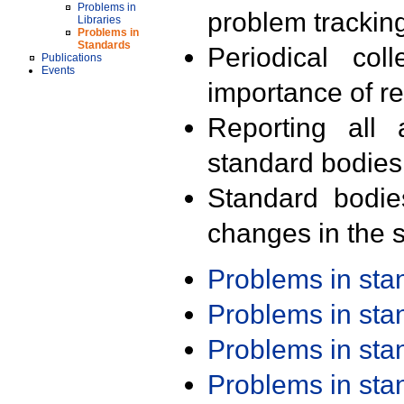
Problems in
problem trackin
Libraries
Problems in
Standards
Periodical col
Publications
Events
importance of r
Reporting all 
standard bodies
Standard bodie
changes in the s
Problems in st
Problems in st
Problems in st
Problems in st