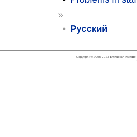
»
Русский
Copyright © 2005-2023 Ivannikov Institut