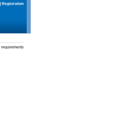
|
Registration
g requirements