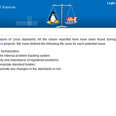
Login
rsions of Linux standards. All the issues reported here have been found durin
ure
projects. We have defined the following life cycle for each potential issue.
 formalization.
the internal problem tracking system.
idity and importance of registered problems.
propriate standard bodies.
porate any changes in the standards or not.
)