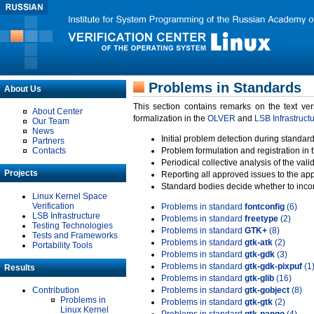
Problems in Standards
About Us
This section contains remarks on the text ve
About Center
formalization in the
OLVER
and
LSB Infrastruct
Our Team
News
Initial problem detection during standard
Partners
Contacts
Problem formulation and registration in 
Periodical collective analysis of the val
Projects
Reporting all approved issues to the ap
Standard bodies decide whether to incor
Linux Kernel Space
Verification
Problems in standard
fontconfig
(6)
LSB Infrastructure
Problems in standard
freetype
(2)
Testing Technologies
Problems in standard
GTK+
(8)
Tests and Frameworks
Problems in standard
gtk-atk
(2)
Portability Tools
Problems in standard
gtk-gdk
(3)
Problems in standard
gtk-gdk-pixpuf
(1
Results
Problems in standard
gtk-glib
(16)
Contribution
Problems in standard
gtk-gobject
(8)
Problems in
Problems in standard
gtk-gtk
(2)
Linux Kernel