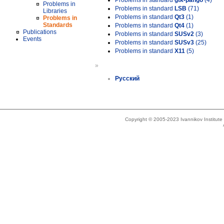
Problems in standard
gtk-pango
(4)
Problems in
Problems in standard
LSB
(71)
Libraries
Problems in standard
Qt3
(1)
Problems in
Standards
Problems in standard
Qt4
(1)
Publications
Problems in standard
SUSv2
(3)
Events
Problems in standard
SUSv3
(25)
Problems in standard
X11
(5)
»
Русский
Copyright © 2005-2023 Ivannikov Institut