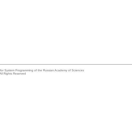
e for System Programming of the Russian Academy of Sciences
All Rights Reserved