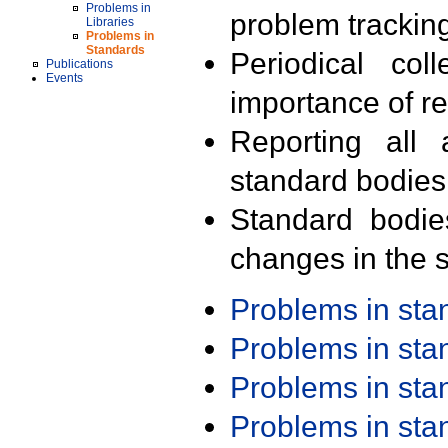
Problems in
problem trackin
Libraries
Problems in
Standards
Periodical col
Publications
Events
importance of r
Reporting all 
standard bodies
Standard bodie
changes in the s
Problems in st
Problems in st
Problems in st
Problems in st