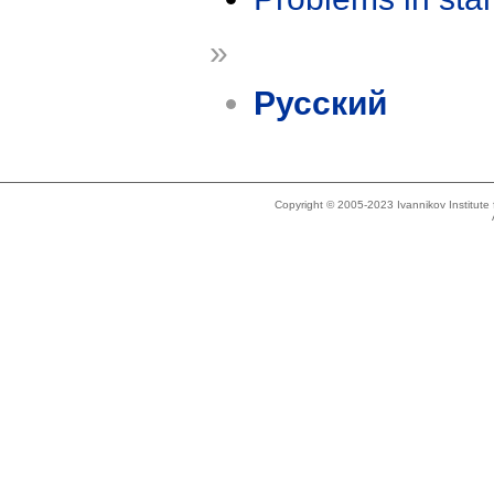
»
Русский
Copyright © 2005-2023 Ivannikov Institut