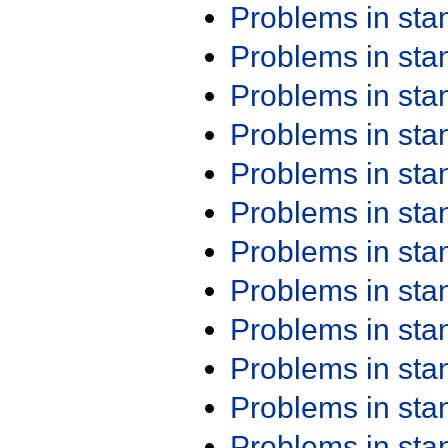
Problems in st
Problems in st
Problems in st
Problems in st
Problems in st
Problems in st
Problems in st
Problems in st
Problems in st
Problems in st
Problems in st
Problems in st