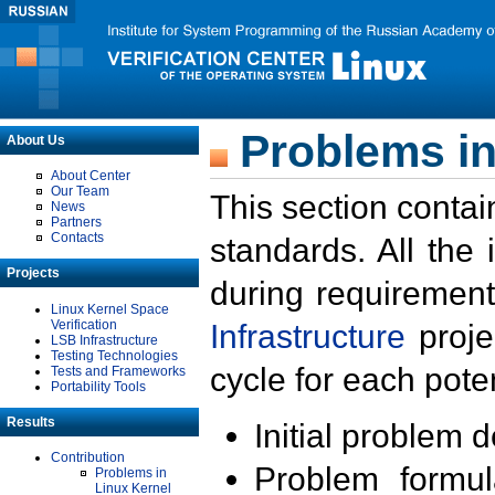
Problems in
About Us
About Center
Our Team
This section contai
News
Partners
Contacts
standards. All the
Projects
during requirement
Linux Kernel Space
Verification
Infrastructure
proje
LSB Infrastructure
Testing Technologies
cycle for each poten
Tests and Frameworks
Portability Tools
Results
Initial problem 
Contribution
Problem formula
Problems in
Linux Kernel