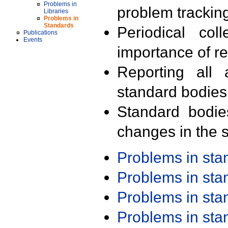
Problems in
problem trackin
Libraries
Problems in
Standards
Periodical col
Publications
Events
importance of r
Reporting all 
standard bodies
Standard bodie
changes in the s
Problems in st
Problems in st
Problems in st
Problems in st