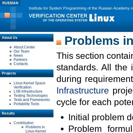
Problems in
About Us
About Center
Our Team
This section contai
News
Partners
Contacts
standards. All the
Projects
during requirement
Linux Kernel Space
Verification
Infrastructure
proje
LSB Infrastructure
Testing Technologies
cycle for each poten
Tests and Frameworks
Portability Tools
Results
Initial problem 
Contribution
Problem formula
Problems in
Linux Kernel