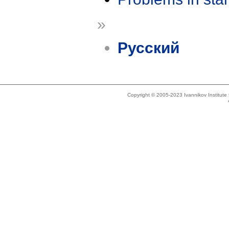
»
Русский
Copyright © 2005-2023 Ivannikov Institut