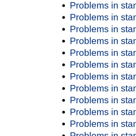
Problems in st
Problems in st
Problems in st
Problems in st
Problems in st
Problems in st
Problems in st
Problems in st
Problems in st
Problems in st
Problems in st
Problems in st