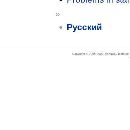
»
Русский
Copyright © 2005-2023 Ivannikov Institut