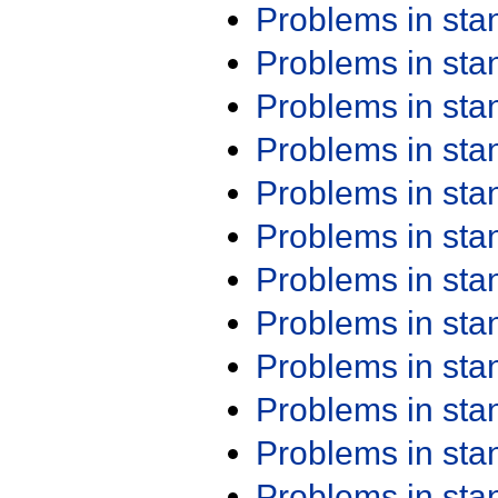
Problems in st
Problems in st
Problems in st
Problems in st
Problems in st
Problems in st
Problems in st
Problems in st
Problems in st
Problems in st
Problems in st
Problems in st