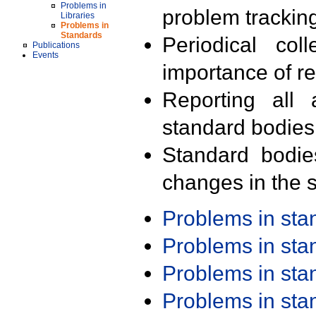
Problems in
problem trackin
Libraries
Problems in
Standards
Periodical col
Publications
Events
importance of r
Reporting all 
standard bodies
Standard bodie
changes in the s
Problems in st
Problems in st
Problems in st
Problems in st