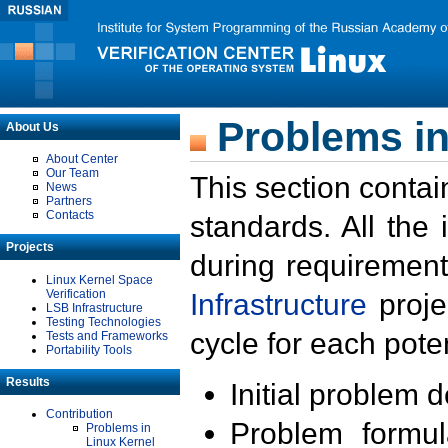
Problems in
About Us
About Center
Our Team
This section contai
News
Partners
Contacts
standards. All the
Projects
during requirement
Linux Kernel Space
Verification
Infrastructure
proje
LSB Infrastructure
Testing Technologies
cycle for each poten
Tests and Frameworks
Portability Tools
Results
Initial problem 
Contribution
Problem formula
Problems in
Linux Kernel