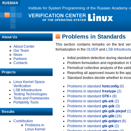
Problems in Standards
About Us
This section contains remarks on the text ve
About Center
formalization in the
OLVER
and
LSB Infrastruct
Our Team
News
Initial problem detection during standard
Partners
Contacts
Problem formulation and registration in 
Periodical collective analysis of the val
Projects
Reporting all approved issues to the ap
Standard bodies decide whether to incor
Linux Kernel Space
Verification
Problems in standard
fontconfig
(6)
LSB Infrastructure
Problems in standard
freetype
(2)
Testing Technologies
Problems in standard
GTK+
(8)
Tests and Frameworks
Problems in standard
gtk-atk
(2)
Portability Tools
Problems in standard
gtk-gdk
(3)
Problems in standard
gtk-gdk-pixpuf
(1
Results
Problems in standard
gtk-glib
(16)
Contribution
Problems in standard
gtk-gobject
(8)
Problems in
Problems in standard
gtk-gtk
(2)
Linux Kernel