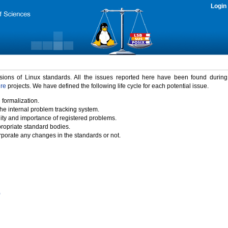
Login
rsions of Linux standards. All the issues reported here have been found durin
ure
projects. We have defined the following life cycle for each potential issue.
 formalization.
the internal problem tracking system.
idity and importance of registered problems.
propriate standard bodies.
porate any changes in the standards or not.
)