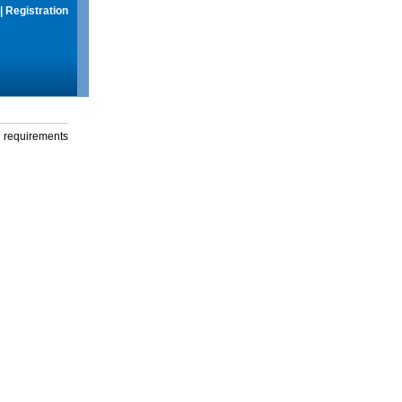
|
Registration
g requirements