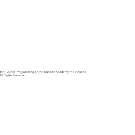
e for System Programming of the Russian Academy of Sciences
All Rights Reserved