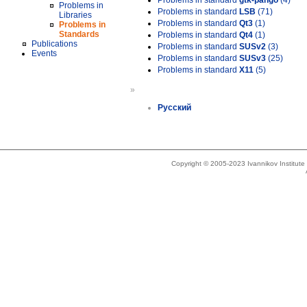
Problems in standard
gtk-pango
(4)
Problems in
Problems in standard
LSB
(71)
Libraries
Problems in standard
Qt3
(1)
Problems in
Standards
Problems in standard
Qt4
(1)
Publications
Problems in standard
SUSv2
(3)
Events
Problems in standard
SUSv3
(25)
Problems in standard
X11
(5)
»
Русский
Copyright © 2005-2023 Ivannikov Institut