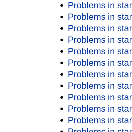
Problems in st
Problems in st
Problems in st
Problems in st
Problems in st
Problems in st
Problems in st
Problems in st
Problems in st
Problems in st
Problems in st
Problems in st