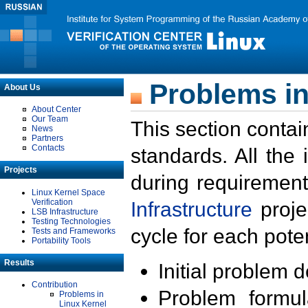
Problems in
About Us
About Center
Our Team
This section contai
News
Partners
Contacts
standards. All the
Projects
during requirement
Linux Kernel Space
Verification
Infrastructure
proje
LSB Infrastructure
Testing Technologies
cycle for each poten
Tests and Frameworks
Portability Tools
Results
Initial problem 
Contribution
Problem formula
Problems in
Linux Kernel