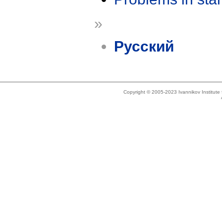
»
Русский
Copyright © 2005-2023 Ivannikov Institut