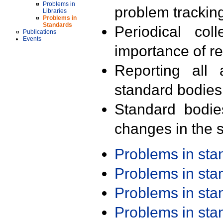
Problems in
problem trackin
Libraries
Problems in
Standards
Periodical col
Publications
Events
importance of r
Reporting all 
standard bodies
Standard bodie
changes in the s
Problems in st
Problems in st
Problems in st
Problems in st