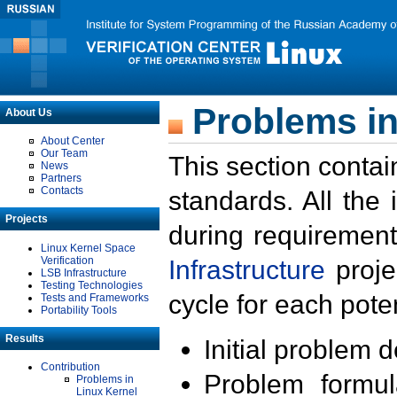
Problems in
About Us
About Center
Our Team
This section contai
News
Partners
Contacts
standards. All the
Projects
during requirement
Linux Kernel Space
Verification
Infrastructure
proje
LSB Infrastructure
Testing Technologies
cycle for each poten
Tests and Frameworks
Portability Tools
Results
Initial problem 
Contribution
Problem formula
Problems in
Linux Kernel