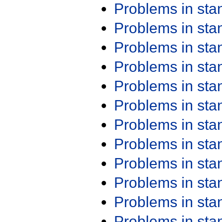
Problems in st
Problems in st
Problems in st
Problems in st
Problems in st
Problems in st
Problems in st
Problems in st
Problems in st
Problems in st
Problems in st
Problems in st