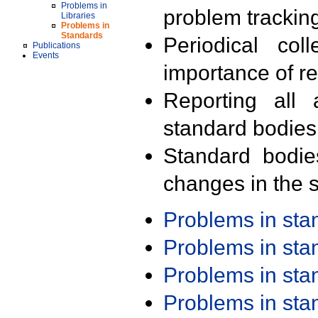
Problems in
problem trackin
Libraries
Problems in
Standards
Periodical col
Publications
Events
importance of r
Reporting all 
standard bodies
Standard bodie
changes in the s
Problems in st
Problems in st
Problems in st
Problems in st