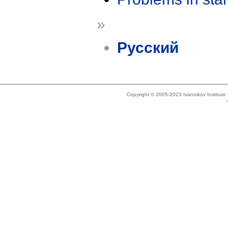
»
Русский
Copyright © 2005-2023 Ivannikov Institut