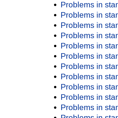
Problems in st
Problems in st
Problems in st
Problems in st
Problems in st
Problems in st
Problems in st
Problems in st
Problems in st
Problems in st
Problems in st
Problems in st