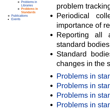
Problems in
problem trackin
Libraries
Problems in
Standards
Periodical col
Publications
Events
importance of r
Reporting all 
standard bodies
Standard bodie
changes in the s
Problems in st
Problems in st
Problems in st
Problems in st