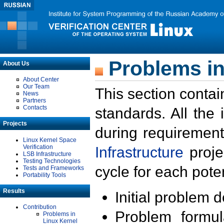
Problems in
About Us
About Center
Our Team
This section contai
News
Partners
Contacts
standards. All the
Projects
during requirement
Linux Kernel Space
Verification
Infrastructure
proje
LSB Infrastructure
Testing Technologies
cycle for each poten
Tests and Frameworks
Portability Tools
Results
Initial problem 
Contribution
Problem formula
Problems in
Linux Kernel