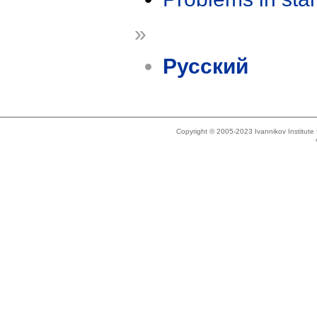
»
Русский
Copyright © 2005-2023 Ivannikov Institut