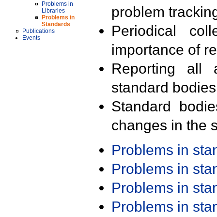
Problems in
problem trackin
Libraries
Problems in
Standards
Periodical col
Publications
Events
importance of r
Reporting all 
standard bodies
Standard bodie
changes in the s
Problems in st
Problems in st
Problems in st
Problems in st