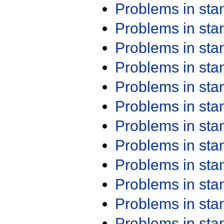
Problems in st
Problems in st
Problems in st
Problems in st
Problems in st
Problems in st
Problems in st
Problems in st
Problems in st
Problems in st
Problems in st
Problems in st