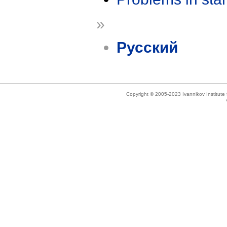
»
Русский
Copyright © 2005-2023 Ivannikov Institut