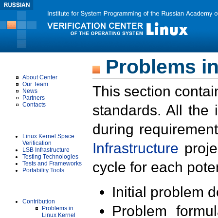
Problems in
About Us
About Center
Our Team
This section contai
News
Partners
Contacts
standards. All the
Projects
during requirement
Linux Kernel Space
Verification
Infrastructure
proje
LSB Infrastructure
Testing Technologies
cycle for each poten
Tests and Frameworks
Portability Tools
Results
Initial problem 
Contribution
Problem formula
Problems in
Linux Kernel