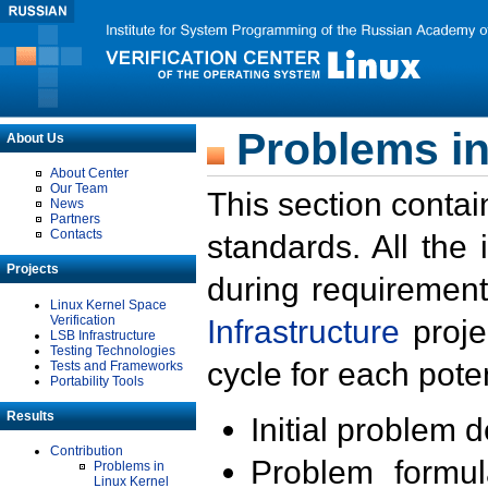
Problems in
About Us
About Center
Our Team
This section contai
News
Partners
Contacts
standards. All the
Projects
during requirement
Linux Kernel Space
Verification
Infrastructure
proje
LSB Infrastructure
Testing Technologies
cycle for each poten
Tests and Frameworks
Portability Tools
Results
Initial problem 
Contribution
Problem formula
Problems in
Linux Kernel