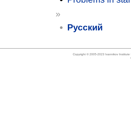
»
Русский
Copyright © 2005-2023 Ivannikov Institut