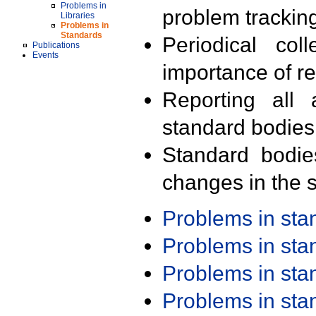
Problems in
problem trackin
Libraries
Problems in
Standards
Periodical col
Publications
Events
importance of r
Reporting all 
standard bodies
Standard bodie
changes in the s
Problems in st
Problems in st
Problems in st
Problems in st