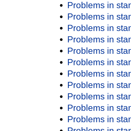
Problems in st
Problems in st
Problems in st
Problems in st
Problems in st
Problems in st
Problems in st
Problems in st
Problems in st
Problems in st
Problems in st
Problems in st