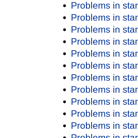
Problems in st
Problems in st
Problems in st
Problems in st
Problems in st
Problems in st
Problems in st
Problems in st
Problems in st
Problems in st
Problems in st
Problems in st