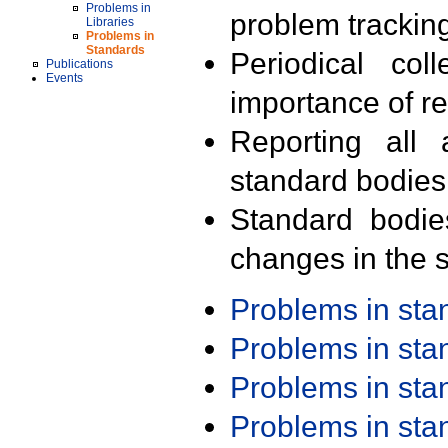
Problems in
problem trackin
Libraries
Problems in
Standards
Periodical col
Publications
Events
importance of r
Reporting all 
standard bodies
Standard bodie
changes in the s
Problems in st
Problems in st
Problems in st
Problems in st