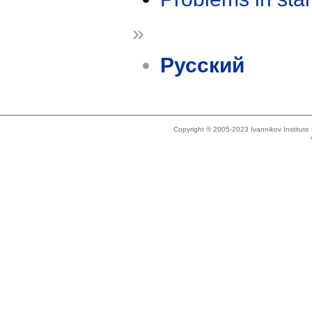
»
Русский
Copyright © 2005-2023 Ivannikov Institut