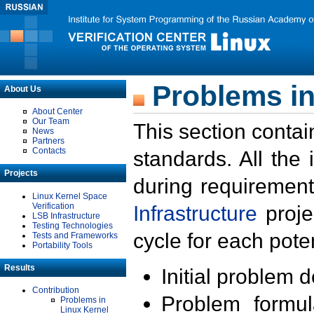
Problems in
About Us
About Center
Our Team
This section contai
News
Partners
Contacts
standards. All the
Projects
during requirement
Linux Kernel Space
Verification
Infrastructure
proje
LSB Infrastructure
Testing Technologies
cycle for each poten
Tests and Frameworks
Portability Tools
Results
Initial problem 
Contribution
Problem formula
Problems in
Linux Kernel