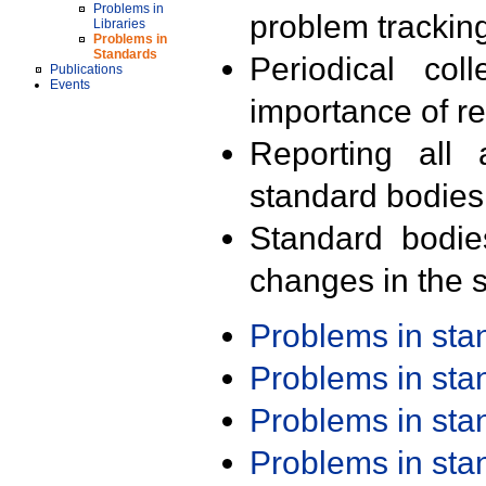
Problems in
problem trackin
Libraries
Problems in
Standards
Periodical col
Publications
Events
importance of r
Reporting all 
standard bodies
Standard bodie
changes in the s
Problems in st
Problems in st
Problems in st
Problems in st