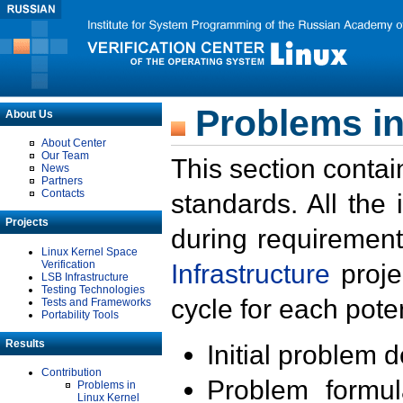
Problems in
About Us
About Center
Our Team
This section contai
News
Partners
Contacts
standards. All the
Projects
during requirement
Linux Kernel Space
Verification
Infrastructure
proje
LSB Infrastructure
Testing Technologies
cycle for each poten
Tests and Frameworks
Portability Tools
Results
Initial problem 
Contribution
Problem formula
Problems in
Linux Kernel