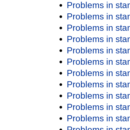
Problems in st
Problems in st
Problems in st
Problems in st
Problems in st
Problems in st
Problems in st
Problems in st
Problems in st
Problems in st
Problems in st
Problems in st