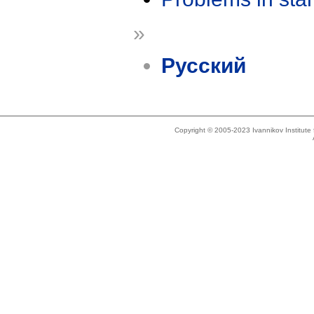
»
Русский
Copyright © 2005-2023 Ivannikov Institut